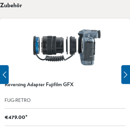
Zubehör
Reversing Adapter Fujifilm GFX
FUG-RETRO
€479.00*