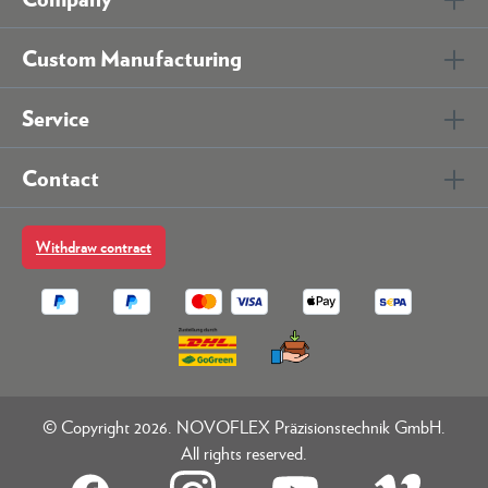
Custom Manufacturing
Service
Contact
Withdraw contract
© Copyright 2026. NOVOFLEX Präzisionstechnik GmbH.
All rights reserved.