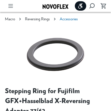
Show toolbar
Macro
Reversing Rings
Accessories
Stepping Ring for Fujifilm
GFX+Hasselblad X-Reversing
Adapter 77/62