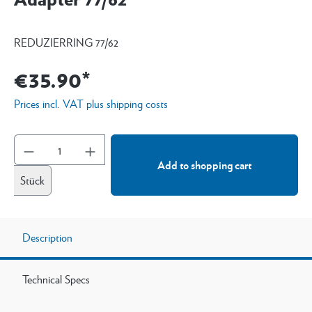
REDUZIERRING 77/62
€35.90*
Prices incl. VAT plus shipping costs
Add to shopping cart
Stück
Description
Technical Specs