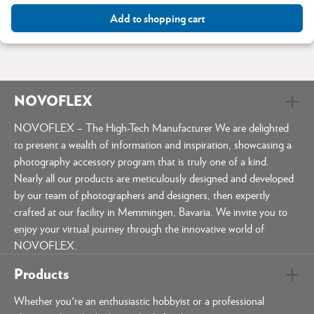
Add to shopping cart
NOVOFLEX
NOVOFLEX – The High-Tech Manufacturer We are delighted
to present a wealth of information and inspiration, showcasing a
photography accessory program that is truly one of a kind.
Nearly all our products are meticulously designed and developed
by our team of photographers and designers, then expertly
crafted at our facility in Memmingen, Bavaria. We invite you to
enjoy your virtual journey through the innovative world of
NOVOFLEX.
Products
Whether you're an enthusiastic hobbyist or a professional