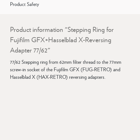
Product Safety
Product information "Stepping Ring for
Fujifilm GFX+Hasselblad X-Reversing
Adapter 77/62"
77/62 Stepping ring from 62mm filter thread to the 77mm
screw-in socket of the Fujifilm GFX (FUG-RETRO) and
Hasselblad X (HAX-RETRO) reversing adapters.