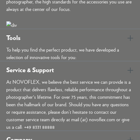
photographer, the high standards for the accessories you use are
always at the center of our focus.
Tools
To help you find the perfect product, we have developed a
selection of innovative tools for you:
Service & Support
At NOVOFLEX, we believe the best service we can provide is a
product that delivers flawless, reliable performance throughout a
photographer's lifetime. For over 75 years, this commitment has
been the hallmark of our brand. Should you have any questions
or require assistance, please don’t hesitate to contact our
customer service team directly at mail (at) novoflex.com or give
us a call: +49 8331 88888
Company