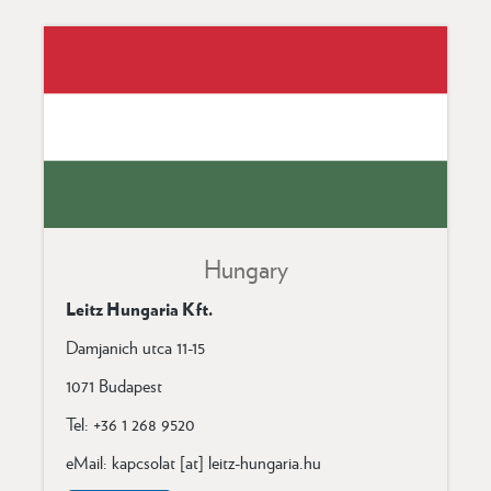
Hungary
Leitz Hungaria Kft.
Damjanich utca 11-15
1071 Budapest
Tel: +36 1 268 9520
eMail: kapcsolat [at] leitz-hungaria.hu