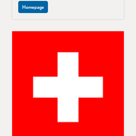
Homepage