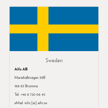
Sweden
Aifo AB
Mariehällsvägen 39B
168 65 Bromma
Tel: +46 8 720 06 45
eMail: info [at] aifo.se