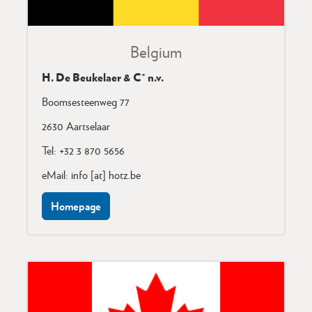
Belgium
H. De Beukelaer & C° n.v.
Boomsesteenweg 77
2630 Aartselaar
Tel: +32 3 870 5656
eMail: info [at] hotz.be
Homepage