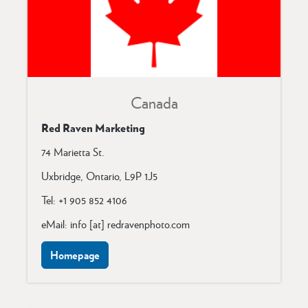
Canada
Red Raven Marketing
74 Marietta St.
Uxbridge, Ontario,
L9P 1J5
Tel: +1 905 852 4106
eMail: info [at] redravenphoto.com
Homepage