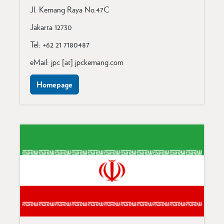
Jl. Kemang Raya No.47C
Jakarta 12730
Tel: +62 21 7180487
eMail: jpc [at] jpckemang.com
Homepage