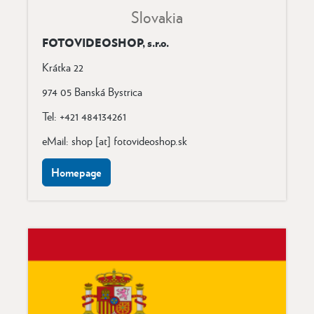
Slovakia
FOTOVIDEOSHOP, s.r.o.
Krátka 22
974 05 Banská Bystrica
Tel: +421 484134261
eMail: shop [at] fotovideoshop.sk
Homepage