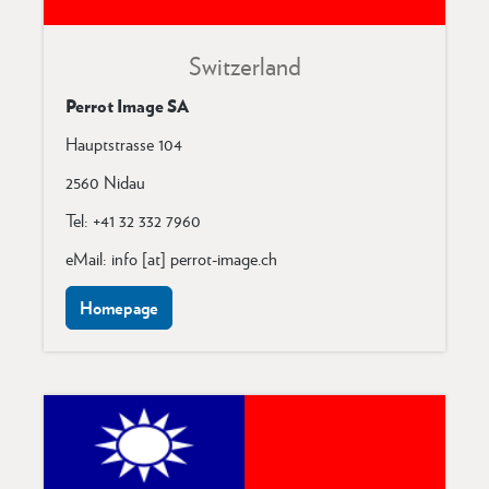
Switzerland
Perrot Image SA
Hauptstrasse 104
2560 Nidau
Tel: +41 32 332 7960
eMail: info [at] perrot-image.ch
Homepage