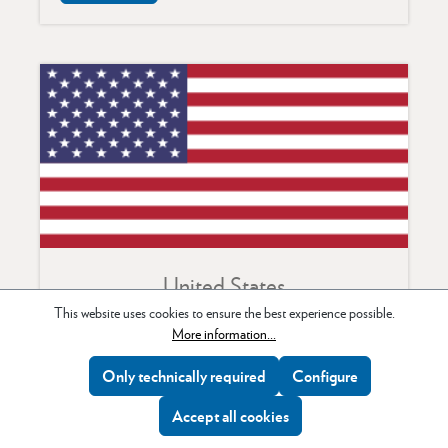
United States
This website uses cookies to ensure the best experience possible.
MAC Group
More information...
75 Virginia Road
Only technically required
Configure
North White Plains,
NY 10603
Accept all cookies
Tel: +1 914 347 3300