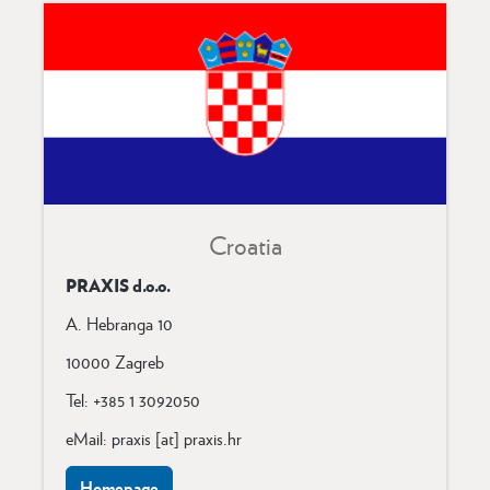
Croatia
PRAXIS d.o.o.
A. Hebranga 10
10000 Zagreb
Tel: +385 1 3092050
eMail: praxis [at] praxis.hr
Homepage