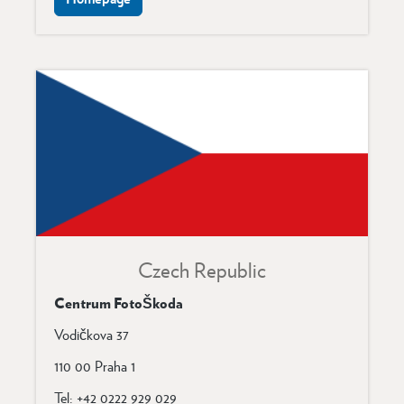
Czech Republi
c
Centrum FotoŠkoda
Vodičkova 37
110 00 Praha 1
Tel: +42 0222 929 029