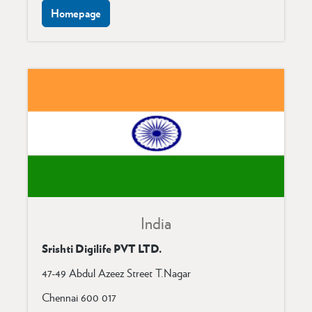
Homepage
India
Srishti Digilife PVT LTD.
47-49 Abdul Azeez Street T.Nagar
Chennai 600 017