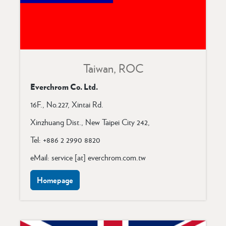
Taiwan, ROC
Everchrom Co. Ltd.
16F., No.227, Xintai Rd.
Xinzhuang Dist.,
New Taipei City 242,
Tel: +886 2 2990 8820
eMail: service [at] everchrom.com.tw
Homepage