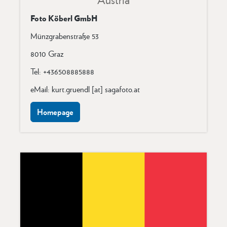
Foto Köberl GmbH
Münzgrabenstraße 53
8010 Graz
Tel: +436508885888
eMail: kurt.gruendl [at] sagafoto.at
Homepage