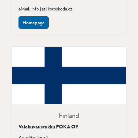
eMail: info [at] fotoskoda.cz
Homepage
Finland
Valokuvaustukku FOKA OY
Autoilijankatu 1