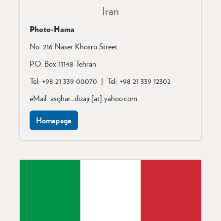
Iran
Photo-Hama
No. 216 Naser Khosro Street
P.O. Box 11148
Tehran
Tel: +98 21 339 00070 | Tel: +98 21 339 12302
eMail: asghar_dizaji [at] yahoo.com
Homepage