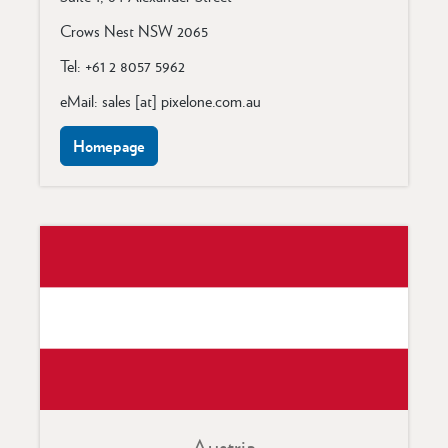
Crows Nest NSW 2065
Tel: +61 2 8057 5962
eMail: sales [at] pixelone.com.au
Homepage
Austria