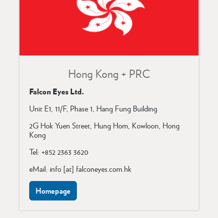
Hong Kong + PRC
Falcon Eyes Ltd.
Unit E1, 11/F, Phase 1, Hang Fung Building
2G Hok Yuen Street,
Hung Hom, Kowloon,
Hong
Kong
Tel: +852 2363 3620
eMail: info [at] falconeyes.com.hk
Homepage