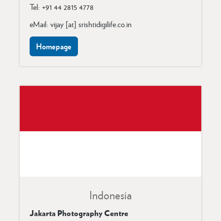
Tel: +91 44 2815 4778
eMail: vijay [at] srishtidigilife.co.in
Homepage
Indonesia
Jakarta Photography Centre