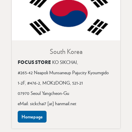
South Korea
FOCUS STORE
KO SIKCHAI,
#265-42 Neapoli Munsaneup Pajucity Kyoumgido
1-2F, #476-2, MOK2DONG, 521-21
07970 Seoul Yangcheon-Gu
eMail: sickchai7 [at] hanmail.net
Homepage