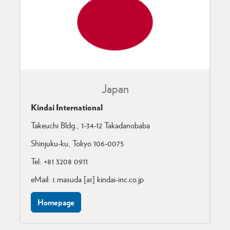
Japan
Kindai International
Takeuchi Bldg.,
1-34-12 Takadanobaba
Shinjuku-ku,
Tokyo 106-0075
Tel: +81 3208 0911
eMail: t.masuda [at] kindai-inc.co.jp
Homepage