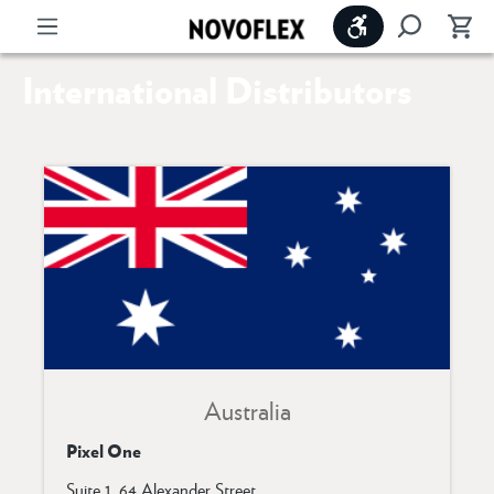
Show toolbar
International Distributors
Australia
Pixel One
Suite 1, 64 Alexander Street