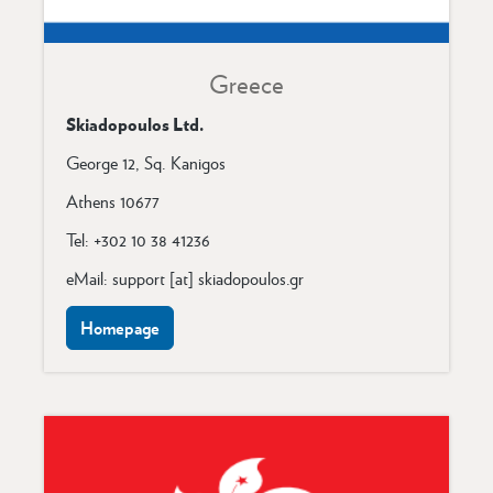
Greece
Skiadopoulos Ltd.
George 12, Sq. Kanigos
Athens 10677
Tel: +302 10 38 41236
eMail: support [at] skiadopoulos.gr
Homepage