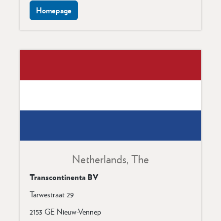
Homepage
Netherlands, The
Transcontinenta BV
Tarwestraat 29
2153 GE Nieuw-Vennep