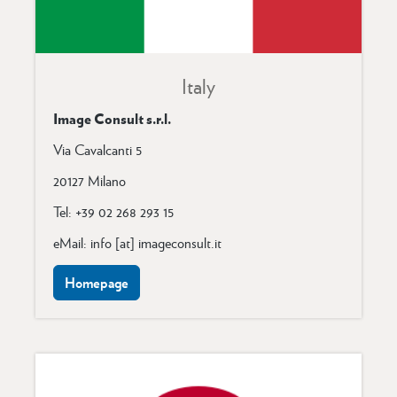
Italy
Image Consult s.r.l.
Via Cavalcanti 5
20127 Milano
Tel: +39 02 268 293 15
eMail: info [at] imageconsult.it
Homepage