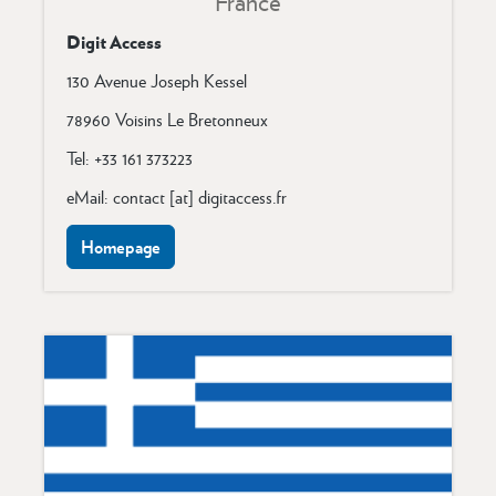
France
Digit Access
130 Avenue Joseph Kessel
78960 Voisins Le Bretonneux
Tel: +33 161 373223
eMail: contact [at] digitaccess.fr
Homepage