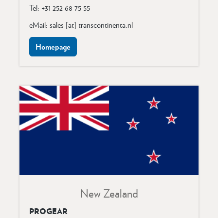
Tel: +31 252 68 75 55
eMail: sales [at] transcontinenta.nl
Homepage
New Zealand
PROGEAR