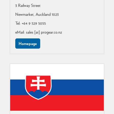
3 Railway Street
Newmarket, Auckland 1023
Tel: +64 9 529 5055
eMail: sales [at] progear.co.nz
Homepage