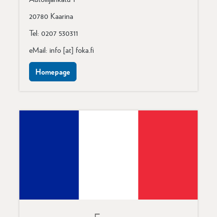
20780 Kaarina
Tel: 0207 530311
eMail: info [at] foka.fi
Homepage