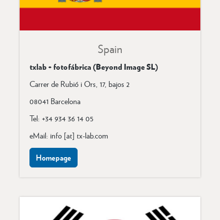
Spain
txlab + fotofábrica (Beyond Image SL)
Carrer de Rubió i Ors, 17, bajos 2
08041 Barcelona
Tel: +34 934 36 14 05
eMail: info [at] tx-lab.com
Homepage