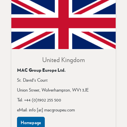
United Kingdom
MAC Group Europe Ltd.
St. David's Court
Union Street, Wolverhampton, WV1 3JE
Tel: +44 (0)1902 255 500
eMail: info [at] macgroupeu.com
Homepage