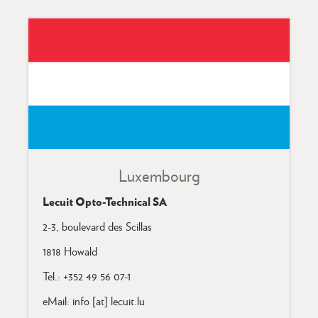
Luxembourg
Lecuit Opto-Technical SA
2-3, boulevard des Scillas
1818 Howald
Tel.: +352 49 56 07-1
eMail: info [at] lecuit.lu