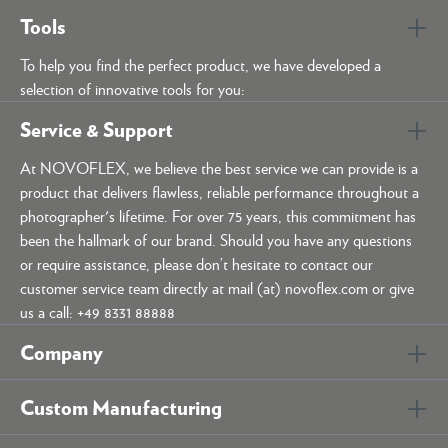
Tools
To help you find the perfect product, we have developed a
selection of innovative tools for you:
Service & Support
At NOVOFLEX, we believe the best service we can provide is a
product that delivers flawless, reliable performance throughout a
photographer's lifetime. For over 75 years, this commitment has
been the hallmark of our brand. Should you have any questions
or require assistance, please don’t hesitate to contact our
customer service team directly at mail (at) novoflex.com or give
us a call: +49 8331 88888
Company
Custom Manufacturing