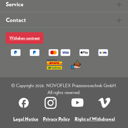
Service
Contact
Withdraw contract
© Copyright 2026. NOVOFLEX Präzisionstechnik GmbH.
All rights reserved.
Legal Notice
Privacy Policy
Right of Withdrawal