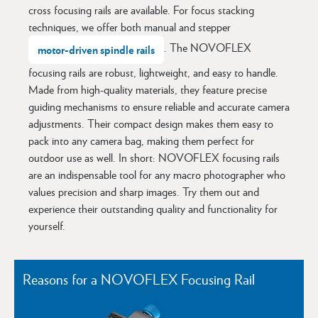
cross focusing rails are available. For focus stacking
techniques, we offer both manual and stepper
. The NOVOFLEX
motor-driven spindle rails
focusing rails are robust, lightweight, and easy to handle.
Made from high-quality materials, they feature precise
guiding mechanisms to ensure reliable and accurate camera
adjustments. Their compact design makes them easy to
pack into any camera bag, making them perfect for
outdoor use as well. In short: NOVOFLEX focusing rails
are an indispensable tool for any macro photographer who
values precision and sharp images. Try them out and
experience their outstanding quality and functionality for
yourself.
Reasons for a NOVOFLEX Focusing Rail