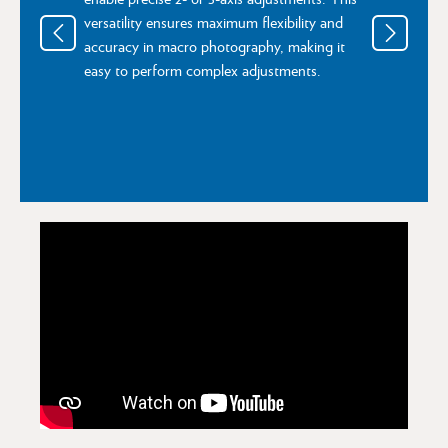
versatility ensures maximum flexibility and
accuracy in macro photography, making it
easy to perform complex adjustments.