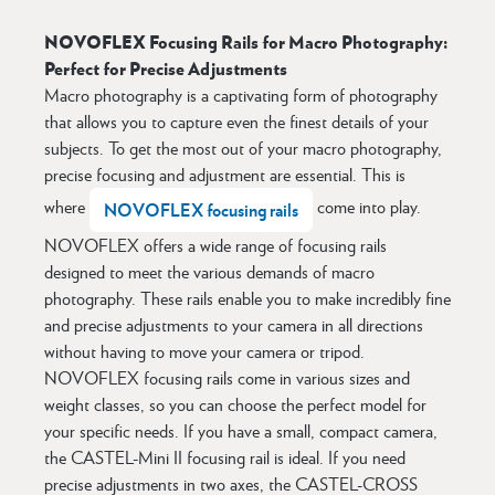
NOVOFLEX Focusing Rails for Macro Photography:
Perfect for Precise Adjustments
Macro photography is a captivating form of photography
that allows you to capture even the finest details of your
subjects. To get the most out of your macro photography,
precise focusing and adjustment are essential. This is
where
come into play.
NOVOFLEX focusing rails
NOVOFLEX offers a wide range of focusing rails
designed to meet the various demands of macro
photography. These rails enable you to make incredibly fine
and precise adjustments to your camera in all directions
without having to move your camera or tripod.
NOVOFLEX focusing rails come in various sizes and
weight classes, so you can choose the perfect model for
your specific needs. If you have a small, compact camera,
the CASTEL-Mini II focusing rail is ideal. If you need
precise adjustments in two axes, the CASTEL-CROSS