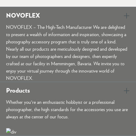
NOVOFLEX
NOVOFLEX – The High-Tech Manufacturer We are delighted
to present a wealth of information and inspiration, showcasing a
photography accessory program that is truly one of a kind.
Nearly all our products are meticulously designed and developed
by our team of photographers and designers, then expertly
crafted at our facility in Memmingen, Bavaria. We invite you to
enjoy your virtual journey through the innovative world of
NOVOFLEX.
Products
Whether you're an enthusiastic hobbyist or a professional
photographer, the high standards for the accessories you use are
always at the center of our focus.