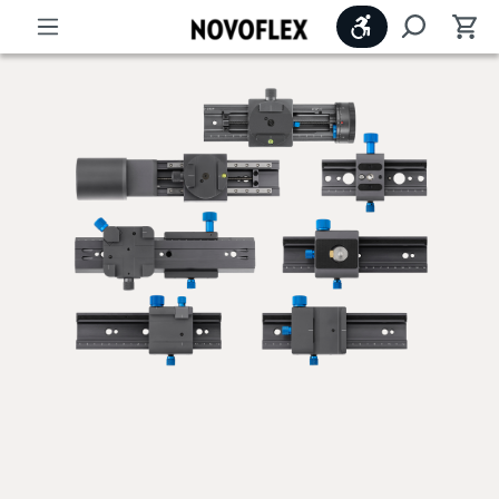
Show toolbar