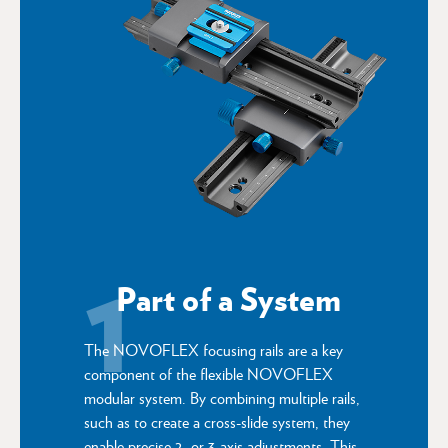
1
Part of a System
The NOVOFLEX focusing rails are a key
component of the flexible NOVOFLEX
modular system. By combining multiple rails,
such as to create a cross-slide system, they
enable precise 2- or 3-axis adjustments. This