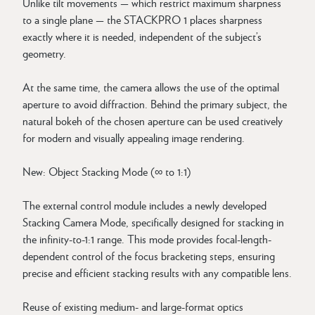
Unlike tilt movements — which restrict maximum sharpness
to a single plane — the STACKPRO 1 places sharpness
exactly where it is needed, independent of the subject’s
geometry.
At the same time, the camera allows the use of the optimal
aperture to avoid diffraction. Behind the primary subject, the
natural bokeh of the chosen aperture can be used creatively
for modern and visually appealing image rendering.
New: Object Stacking Mode (∞ to 1:1)
The external control module includes a newly developed
Stacking Camera Mode, specifically designed for stacking in
the infinity-to-1:1 range. This mode provides focal-length-
dependent control of the focus bracketing steps, ensuring
precise and efficient stacking results with any compatible lens.
Reuse of existing medium- and large-format optics