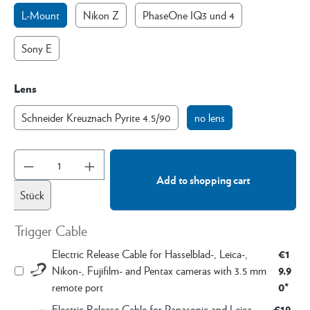
L-Mount
Nikon Z
PhaseOne IQ3 und 4
Sony E
Lens
Schneider Kreuznach Pyrite 4.5/90
no lens
Add to shopping cart
Stück
Trigger Cable
€1
Electric Release Cable for Hasselblad-, Leica-,
9.9
Nikon-, Fujifilm- and Pentax cameras with 3.5 mm
0*
remote port
€19.
Electric Release Cable for Panasonic and Leica