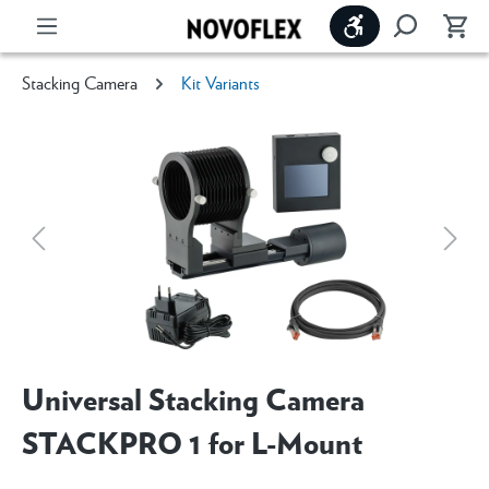
Show toolbar
Stacking Camera
Kit Variants
Universal Stacking Camera
STACKPRO 1 for L-Mount