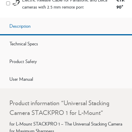
90*
cameras with 2.5 mm remote port
Description
Technical Specs
Product Safety
User Manual
Product information "Universal Stacking
Camera STACKPRO 1 for L-Mount"
for L-Mount STACKPRO 1 – The Universal Stacking Camera
for Maximum Sharpness