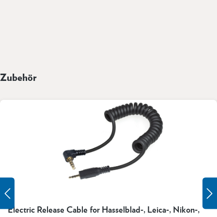
Zubehör
Electric Release Cable for Hasselblad-, Leica-, Nikon-,