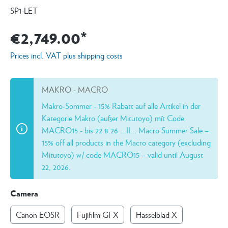
SP1-LET
€2,749.00*
Prices incl. VAT plus shipping costs
MAKRO - MACRO
Makro-Sommer - 15% Rabatt auf alle Artikel in der
Kategorie Makro (außer Mitutoyo) mít Code
MACRO15 - bis 22.8.26 ...II... Macro Summer Sale –
15% off all products in the Macro category (excluding
Mitutoyo) w/ code MACRO15 – valid until August
22, 2026.
Camera
Canon EOSR
Fujifilm GFX
Hasselblad X