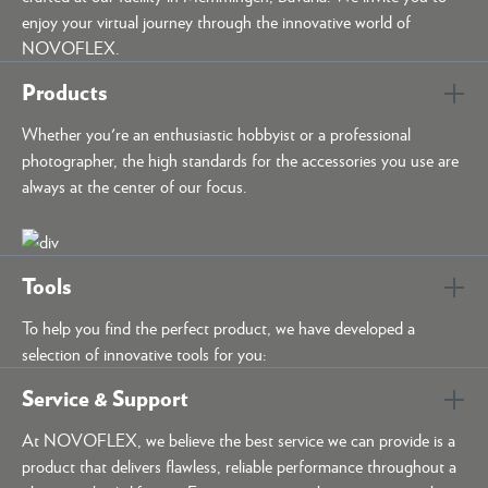
enjoy your virtual journey through the innovative world of
NOVOFLEX.
Products
Whether you're an enthusiastic hobbyist or a professional
photographer, the high standards for the accessories you use are
always at the center of our focus.
Tools
To help you find the perfect product, we have developed a
selection of innovative tools for you:
Service & Support
At NOVOFLEX, we believe the best service we can provide is a
product that delivers flawless, reliable performance throughout a