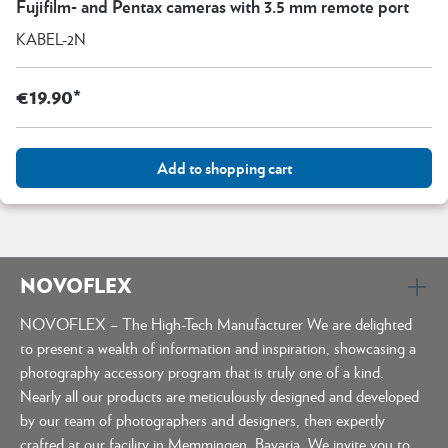
Fujifilm- and Pentax cameras with 3.5 mm remote port
KABEL-2N
€19.90*
Add to shopping cart
NOVOFLEX
NOVOFLEX – The High-Tech Manufacturer We are delighted
to present a wealth of information and inspiration, showcasing a
photography accessory program that is truly one of a kind.
Nearly all our products are meticulously designed and developed
by our team of photographers and designers, then expertly
crafted at our facility in Memmingen, Bavaria. We invite you to