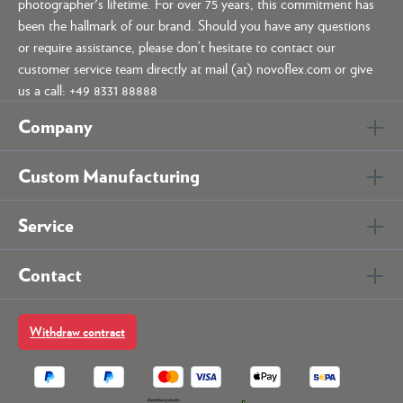
photographer's lifetime. For over 75 years, this commitment has
been the hallmark of our brand. Should you have any questions
or require assistance, please don’t hesitate to contact our
customer service team directly at mail (at) novoflex.com or give
us a call: +49 8331 88888
Company
Custom Manufacturing
Service
Contact
Withdraw contract