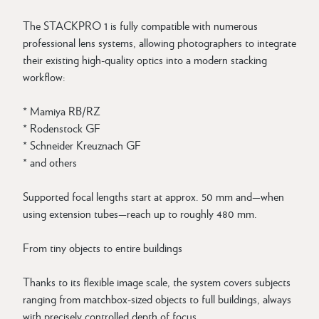
The STACKPRO 1 is fully compatible with numerous
professional lens systems, allowing photographers to integrate
their existing high-quality optics into a modern stacking
workflow:
* Mamiya RB/RZ
* Rodenstock GF
* Schneider Kreuznach GF
* and others
Supported focal lengths start at approx. 50 mm and—when
using extension tubes—reach up to roughly 480 mm.
From tiny objects to entire buildings
Thanks to its flexible image scale, the system covers subjects
ranging from matchbox-sized objects to full buildings, always
with precisely controlled depth of focus.