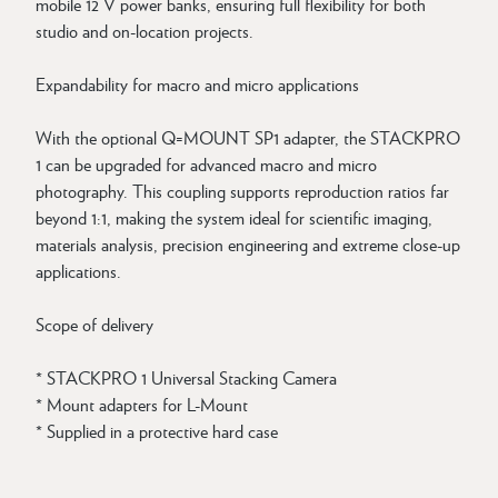
mobile 12 V power banks, ensuring full flexibility for both
studio and on-location projects.
Expandability for macro and micro applications
With the optional Q=MOUNT SP1 adapter, the STACKPRO
1 can be upgraded for advanced macro and micro
photography. This coupling supports reproduction ratios far
beyond 1:1, making the system ideal for scientific imaging,
materials analysis, precision engineering and extreme close-up
applications.
Scope of delivery
* STACKPRO 1 Universal Stacking Camera
* Mount adapters for L-Mount
* Supplied in a protective hard case