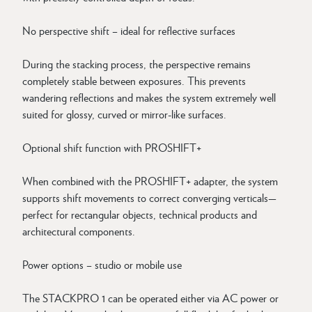
No perspective shift – ideal for reflective surfaces
During the stacking process, the perspective remains
completely stable between exposures. This prevents
wandering reflections and makes the system extremely well
suited for glossy, curved or mirror-like surfaces.
Optional shift function with PROSHIFT+
When combined with the PROSHIFT+ adapter, the system
supports shift movements to correct converging verticals—
perfect for rectangular objects, technical products and
architectural components.
Power options – studio or mobile use
The STACKPRO 1 can be operated either via AC power or