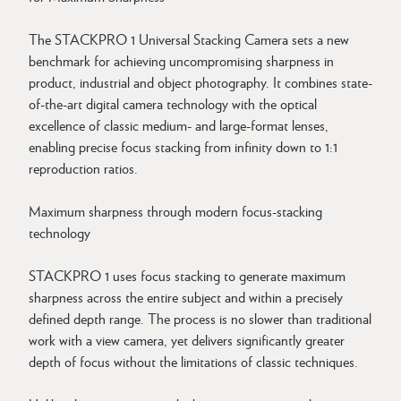
The STACKPRO 1 Universal Stacking Camera sets a new
benchmark for achieving uncompromising sharpness in
product, industrial and object photography. It combines state-
of-the-art digital camera technology with the optical
excellence of classic medium- and large-format lenses,
enabling precise focus stacking from infinity down to 1:1
reproduction ratios.
Maximum sharpness through modern focus-stacking
technology
STACKPRO 1 uses focus stacking to generate maximum
sharpness across the entire subject and within a precisely
defined depth range. The process is no slower than traditional
work with a view camera, yet delivers significantly greater
depth of focus without the limitations of classic techniques.