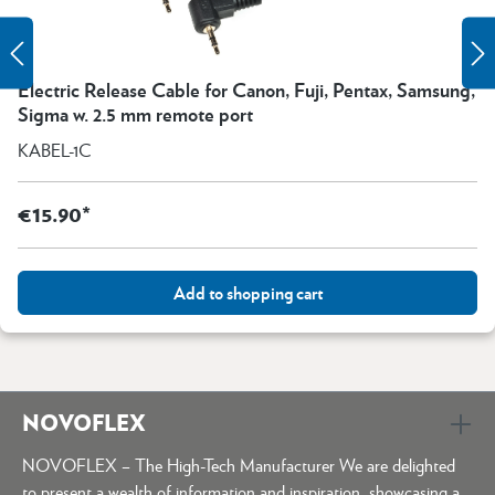
Electric Release Cable for Canon, Fuji, Pentax, Samsung,
Sigma w. 2.5 mm remote port
KABEL-1C
€15.90*
Add to shopping cart
NOVOFLEX
NOVOFLEX – The High-Tech Manufacturer We are delighted
to present a wealth of information and inspiration, showcasing a