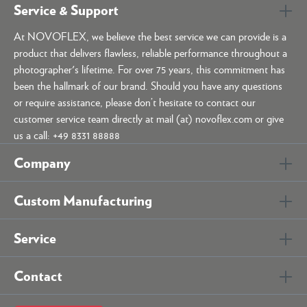
Service & Support
At NOVOFLEX, we believe the best service we can provide is a
product that delivers flawless, reliable performance throughout a
photographer's lifetime. For over 75 years, this commitment has
been the hallmark of our brand. Should you have any questions
or require assistance, please don’t hesitate to contact our
customer service team directly at mail (at) novoflex.com or give
us a call: +49 8331 88888
Company
Custom Manufacturing
Service
Contact