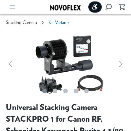
Show toolbar
Stacking Camera
Kit Variants
Universal Stacking Camera
STACKPRO 1 for Canon RF,
Schneider Kreuznach Pyrite 4.5/90