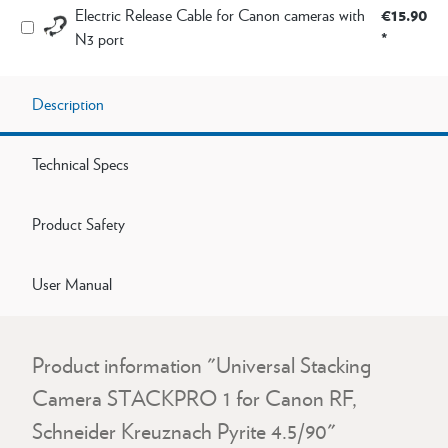
€15.90
Electric Release Cable for Canon cameras with
*
N3 port
Description
Technical Specs
Product Safety
User Manual
Product information "Universal Stacking
Camera STACKPRO 1 for Canon RF,
Schneider Kreuznach Pyrite 4.5/90"