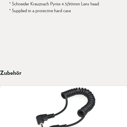
* Schneider Kreuznach Pyrite 4.5/90mm Lens head
* Supplied in a protective hard case
Zubehör