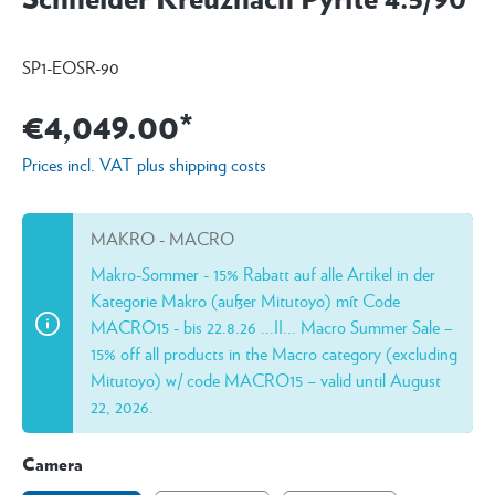
SP1-EOSR-90
€4,049.00*
Prices incl. VAT plus shipping costs
MAKRO - MACRO
Makro-Sommer - 15% Rabatt auf alle Artikel in der
Kategorie Makro (außer Mitutoyo) mít Code
MACRO15 - bis 22.8.26 ...II... Macro Summer Sale –
15% off all products in the Macro category (excluding
Mitutoyo) w/ code MACRO15 – valid until August
22, 2026.
Camera