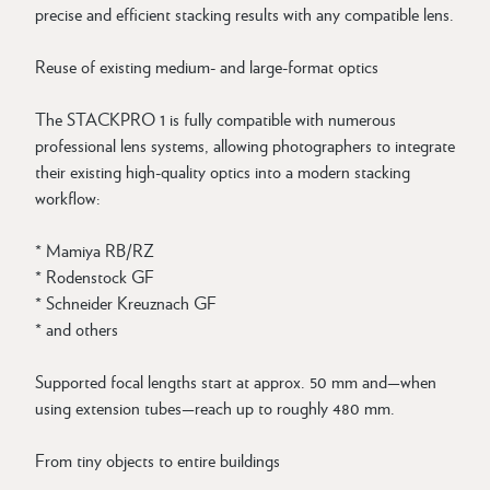
precise and efficient stacking results with any compatible lens.
Reuse of existing medium- and large-format optics
The STACKPRO 1 is fully compatible with numerous
professional lens systems, allowing photographers to integrate
their existing high-quality optics into a modern stacking
workflow:
* Mamiya RB/RZ
* Rodenstock GF
* Schneider Kreuznach GF
* and others
Supported focal lengths start at approx. 50 mm and—when
using extension tubes—reach up to roughly 480 mm.
From tiny objects to entire buildings