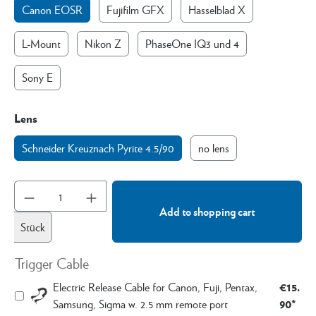
Canon EOSR
Fujifilm GFX
Hasselblad X
L-Mount
Nikon Z
PhaseOne IQ3 und 4
Sony E
Lens
Schneider Kreuznach Pyrite 4.5/90
no lens
Add to shopping cart
Stück
Trigger Cable
€15.
Electric Release Cable for Canon, Fuji, Pentax,
90*
Samsung, Sigma w. 2.5 mm remote port