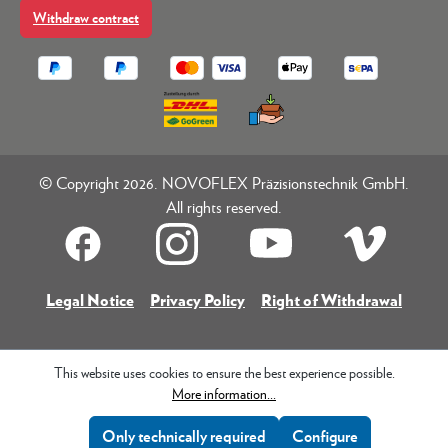
Withdraw contract
© Copyright 2026. NOVOFLEX Präzisionstechnik GmbH.
All rights reserved.
Legal Notice
Privacy Policy
Right of Withdrawal
This website uses cookies to ensure the best experience possible.
More information...
Only technically required
Configure