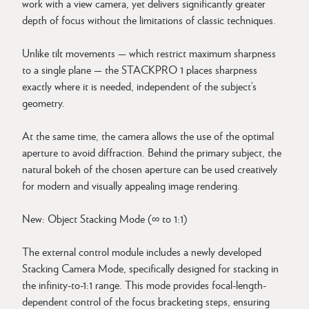
work with a view camera, yet delivers significantly greater
depth of focus without the limitations of classic techniques.
Unlike tilt movements — which restrict maximum sharpness
to a single plane — the STACKPRO 1 places sharpness
exactly where it is needed, independent of the subject’s
geometry.
At the same time, the camera allows the use of the optimal
aperture to avoid diffraction. Behind the primary subject, the
natural bokeh of the chosen aperture can be used creatively
for modern and visually appealing image rendering.
New: Object Stacking Mode (∞ to 1:1)
The external control module includes a newly developed
Stacking Camera Mode, specifically designed for stacking in
the infinity-to-1:1 range. This mode provides focal-length-
dependent control of the focus bracketing steps, ensuring