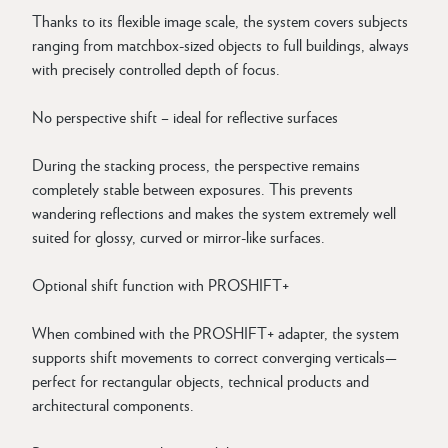
Thanks to its flexible image scale, the system covers subjects
ranging from matchbox-sized objects to full buildings, always
with precisely controlled depth of focus.
No perspective shift – ideal for reflective surfaces
During the stacking process, the perspective remains
completely stable between exposures. This prevents
wandering reflections and makes the system extremely well
suited for glossy, curved or mirror-like surfaces.
Optional shift function with PROSHIFT+
When combined with the PROSHIFT+ adapter, the system
supports shift movements to correct converging verticals—
perfect for rectangular objects, technical products and
architectural components.