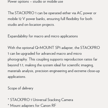
Power options – studio or mobile use
The STACKPRO 1 can be operated either via AC power or
mobile 12 V power banks, ensuring full flexibility for both
studio and on-location projects.
Expandability for macro and micro applications
With the optional Q=MOUNT SP1 adapter, the STACKPRO
1 can be upgraded for advanced macro and micro
photography. This coupling supports reproduction ratios far
beyond 1:1, making the system ideal for scientific imaging,
materials analysis, precision engineering and extreme close-up
applications.
Scope of delivery
* STACKPRO 1 Universal Stacking Camera
* Mount adapters for Canon RF