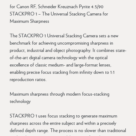
for Canon RF, Schneider Kreuznach Pyrite 4.5/90
STACKPRO 1 – The Universal Stacking Camera for
Maximum Sharpness
The STACKPRO 1 Universal Stacking Camera sets a new
benchmark for achieving uncompromising sharpness in
product, industrial and object photography. It combines state-
of-the-art digital camera technology with the optical
excellence of classic medium- and large-format lenses,
enabling precise focus stacking from infinity down to 1:1
reproduction ratios.
Maximum sharpness through modern focus-stacking
technology
STACKPRO 1 uses focus stacking to generate maximum
sharpness across the entire subject and within a precisely
defined depth range. The process is no slower than traditional