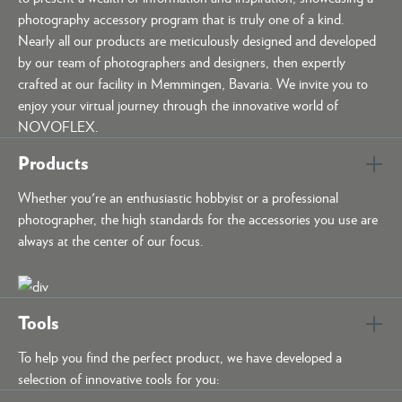
photography accessory program that is truly one of a kind.
Nearly all our products are meticulously designed and developed
by our team of photographers and designers, then expertly
crafted at our facility in Memmingen, Bavaria. We invite you to
enjoy your virtual journey through the innovative world of
NOVOFLEX.
Products
Whether you're an enthusiastic hobbyist or a professional
photographer, the high standards for the accessories you use are
always at the center of our focus.
Tools
To help you find the perfect product, we have developed a
selection of innovative tools for you: