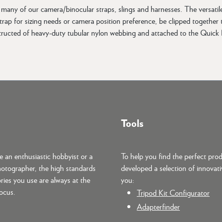
any of our camera/binocular straps, slings and harnesses. The versatil
ap for sizing needs or camera position preference, be clipped together to
tructed of heavy-duty tubular nylon webbing and attached to the Quick D
Tools
 an enthusiastic hobbyist or a
To help you find the perfect pro
hotographer, the high standards
developed a selection of innovati
ries you use are always at the
you:
focus.
Tripod Kit Configurator
Adapterfinder