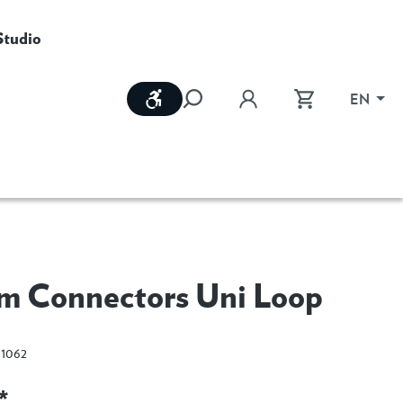
Studio
Show toolbar
EN
m Connectors Uni Loop
1062
*