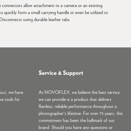
e connectors allow attachment to a camera or an existing
 quickly form a small carrying handle or even be utilized to
isconnects using durable leather tabs.
Service & Support
duct, we have
At NOVOFLEX, we believe the best service
ve tools for
we can provide is a product that delivers
flawless, reliable performance throughout a
photographer's lifetime. For over 75 years, this
commitment has been the hallmark of our
brand. Should you have any questions or