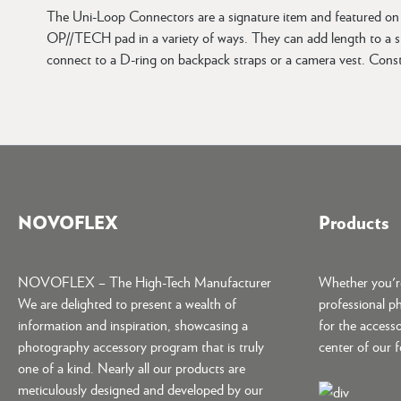
The Uni-Loop Connectors are a signature item and featured on m
OP//TECH pad in a variety of ways. They can add length to a str
connect to a D-ring on backpack straps or a camera vest. Cons
NOVOFLEX
Products
NOVOFLEX – The High-Tech Manufacturer
Whether you're
We are delighted to present a wealth of
professional p
information and inspiration, showcasing a
for the accesso
photography accessory program that is truly
center of our 
one of a kind. Nearly all our products are
meticulously designed and developed by our