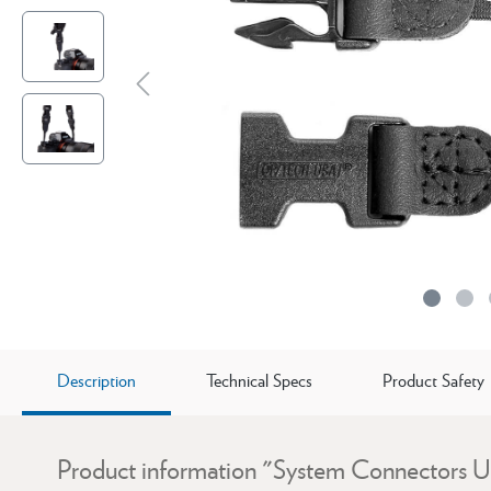
Description
Technical Specs
Product Safety
Product information "System Connectors U