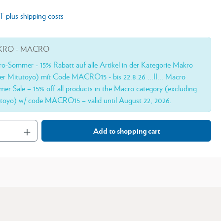
AT plus shipping costs
RO - MACRO
o-Sommer - 15% Rabatt auf alle Artikel in der Kategorie Makro
er Mitutoyo) mít Code MACRO15 - bis 22.8.26 ...II... Macro
er Sale – 15% off all products in the Macro category (excluding
toyo) w/ code MACRO15 – valid until August 22, 2026.
Add to shopping cart