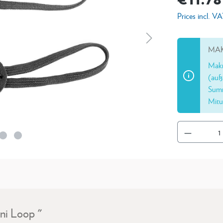
Prices incl. V
MAK
Makr
(auß
Summ
Mitu
ni Loop "