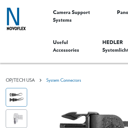
Camera Support
Pan
Systems
Useful
HEDLER
Accessories
Systemlich
OP/TECH USA
System Connectors