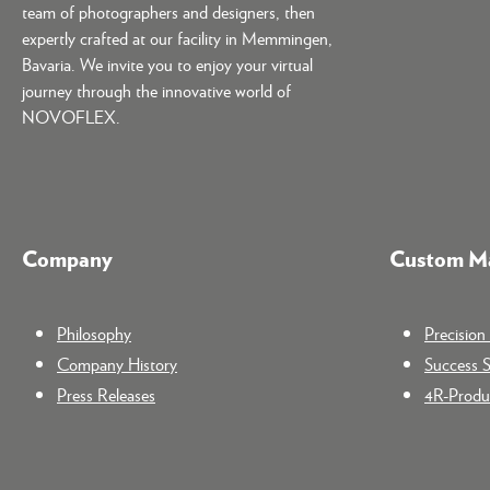
team of photographers and designers, then
expertly crafted at our facility in Memmingen,
Bavaria. We invite you to enjoy your virtual
journey through the innovative world of
NOVOFLEX.
Company
Custom Ma
Philosophy
Precisio
Company History
Success S
Press Releases
4R-Produc