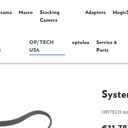
orama
Macro
Stacking
Adapters
Magic
Camera
OP/TECH
optolux
Service &
t
USA
Parts
Syste
OP/TECH 130
€11.78