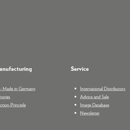
nufacturing
Service
n - Made in Germany
International Distributors
tories
Advice and Sale
tion-Principle
Image Database
Newsletter