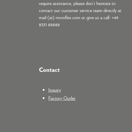
require assistance, please don’t hesitate to
contact our customer service team directly at
mail (at) novoflex.com or give us a call: +49
8331 88888
Contact
Inquiry
Factory Outlet