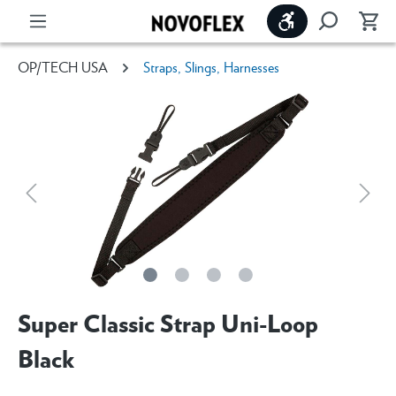
Show toolbar
OP/TECH USA
Straps, Slings, Harnesses
Super Classic Strap Uni-Loop
Black