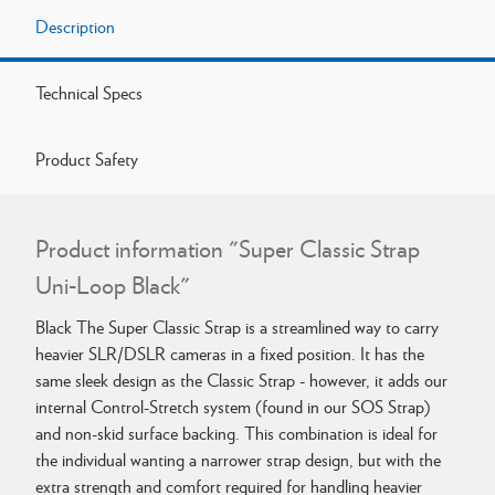
Description
Technical Specs
Product Safety
Product information "Super Classic Strap
Uni-Loop Black"
Black The Super Classic Strap is a streamlined way to carry
heavier SLR/DSLR cameras in a fixed position. It has the
same sleek design as the Classic Strap - however, it adds our
internal Control-Stretch system (found in our SOS Strap)
and non-skid surface backing. This combination is ideal for
the individual wanting a narrower strap design, but with the
extra strength and comfort required for handling heavier