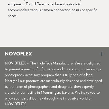
equipment. Four different attachment options to
accommodate various camera connection points or specific
needs.
NOVOFLEX
NOVOFLEX – The High-Tech Manufacturer We are delighted
to present a wealth of information and inspiration, showcasing a
photography accessory program that is truly one of a kind.
Nearly all our products are meticulously designed and developed
by our team of photographers and designers, then expertly
crafted at our facility in Memmingen, Bavaria. We invite you to
enjoy your virtual journey through the innovative world of
NOVOFLEX.