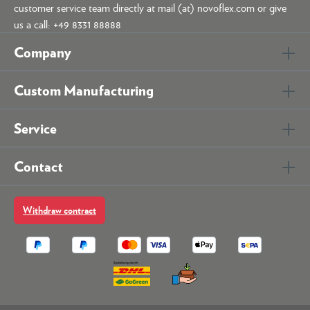
customer service team directly at mail (at) novoflex.com or give
us a call: +49 8331 88888
Company
Custom Manufacturing
Service
Contact
Withdraw contract