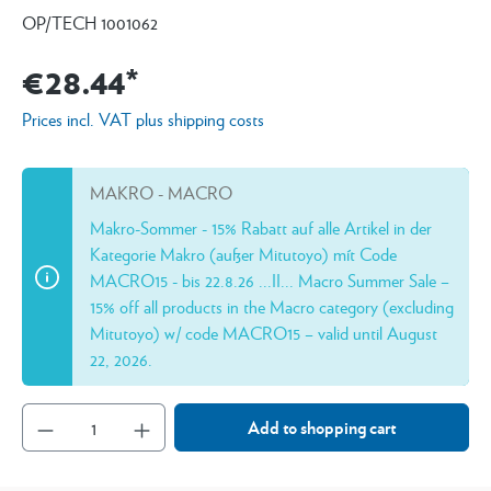
OP/TECH 1001062
€28.44*
Prices incl. VAT plus shipping costs
MAKRO - MACRO
Makro-Sommer - 15% Rabatt auf alle Artikel in der
Kategorie Makro (außer Mitutoyo) mít Code
MACRO15 - bis 22.8.26 ...II... Macro Summer Sale –
15% off all products in the Macro category (excluding
Mitutoyo) w/ code MACRO15 – valid until August
22, 2026.
Add to shopping cart