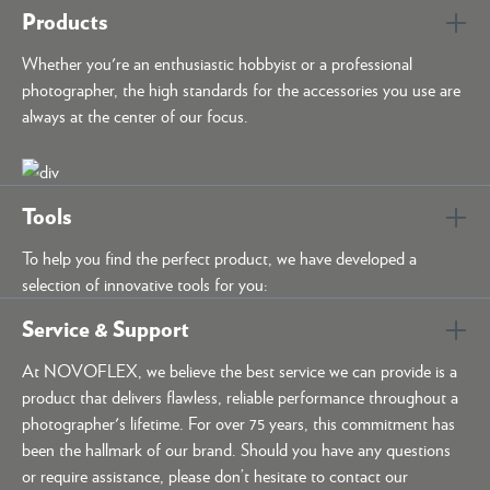
Products
Whether you're an enthusiastic hobbyist or a professional
photographer, the high standards for the accessories you use are
always at the center of our focus.
Tools
To help you find the perfect product, we have developed a
selection of innovative tools for you:
Service & Support
At NOVOFLEX, we believe the best service we can provide is a
product that delivers flawless, reliable performance throughout a
photographer's lifetime. For over 75 years, this commitment has
been the hallmark of our brand. Should you have any questions
or require assistance, please don’t hesitate to contact our