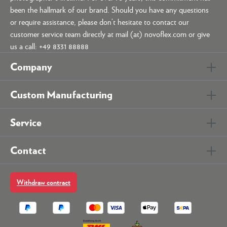
been the hallmark of our brand. Should you have any questions
or require assistance, please don’t hesitate to contact our
customer service team directly at mail (at) novoflex.com or give
us a call: +49 8331 88888
Company
Custom Manufacturing
Service
Contact
Withdraw contract