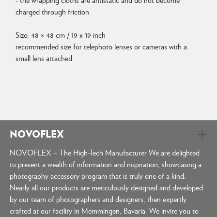
charged through friction
Size: 48 × 48 cm / 19 x 19 inch
recommended size for telephoto lenses or cameras with a
small lens attached
NOVOFLEX
NOVOFLEX – The High-Tech Manufacturer We are delighted
to present a wealth of information and inspiration, showcasing a
photography accessory program that is truly one of a kind.
Nearly all our products are meticulously designed and developed
by our team of photographers and designers, then expertly
crafted at our facility in Memmingen, Bavaria. We invite you to