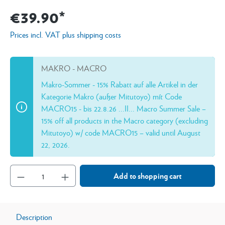
€39.90*
Prices incl. VAT plus shipping costs
MAKRO - MACRO
Makro-Sommer - 15% Rabatt auf alle Artikel in der
Kategorie Makro (außer Mitutoyo) mít Code
MACRO15 - bis 22.8.26 ...II... Macro Summer Sale –
15% off all products in the Macro category (excluding
Mitutoyo) w/ code MACRO15 – valid until August
22, 2026.
Add to shopping cart
Description