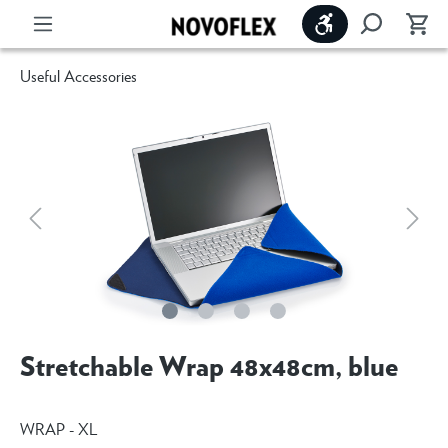
Show toolbar
Useful Accessories
Stretchable Wrap 48x48cm, blue
WRAP - XL