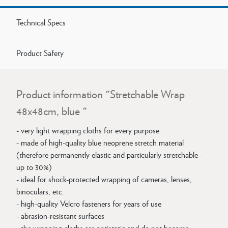
Technical Specs
Product Safety
Product information "Stretchable Wrap
48x48cm, blue "
- very light wrapping cloths for every purpose
- made of high-quality blue neoprene stretch material
(therefore permanently elastic and particularly stretchable -
up to 30%)
- ideal for shock-protected wrapping of cameras, lenses,
binoculars, etc.
- high-quality Velcro fasteners for years of use
- abrasion-resistant surfaces
- the wrapping cloths are antistatic and do not become