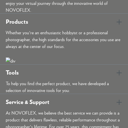
enjoy your virtual journey through the innovative world of
NOVOFLEX.
Products
Whether you're an enthusiastic hobbyist or a professional
photographer, the high standards for the accessories you use are
always at the center of our focus.
Tools
To help you find the perfect product, we have developed a
selection of innovative tools for you:
Service & Support
At NOVOFLEX, we believe the best service we can provide is a
product that delivers flawless, reliable performance throughout a
photographer's lifetime. For over 75 years, this commitment has