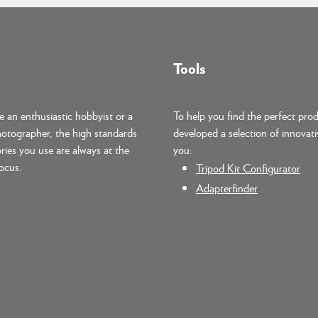
Tools
 an enthusiastic hobbyist or a
To help you find the perfect pro
hotographer, the high standards
developed a selection of innovati
ries you use are always at the
you:
focus.
Tripod Kit Configurator
Adapterfinder