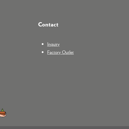
Contact
Inquiry
Factory Outlet