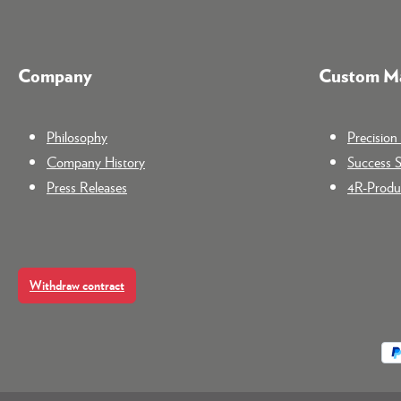
Company
Custom Ma
Philosophy
Precisio
Company History
Success S
Press Releases
4R-Produc
Withdraw contract