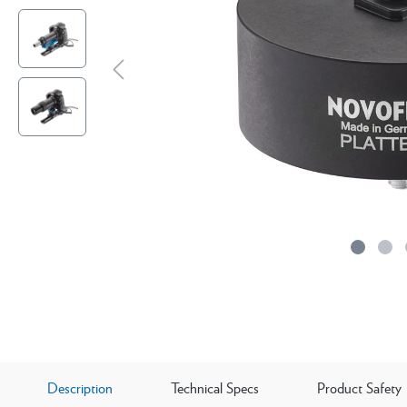
Description
Technical Specs
Product Safety