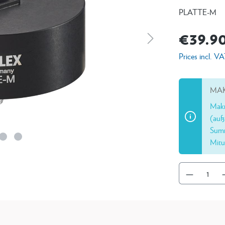
PLATTE-M
€39.9
Prices incl. V
MAK
Makr
(auß
Summ
Mitu