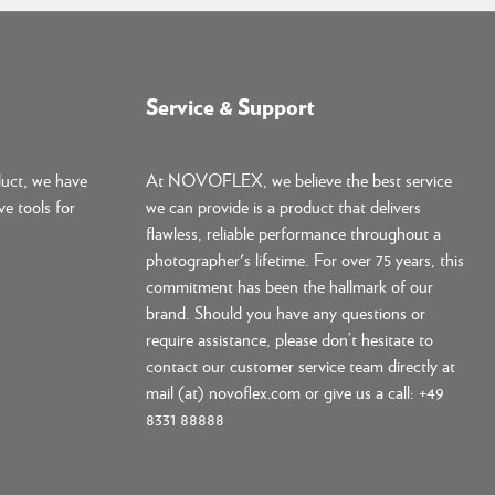
Service & Support
duct, we have
At NOVOFLEX, we believe the best service
ve tools for
we can provide is a product that delivers
flawless, reliable performance throughout a
photographer's lifetime. For over 75 years, this
commitment has been the hallmark of our
brand. Should you have any questions or
require assistance, please don’t hesitate to
contact our customer service team directly at
mail (at) novoflex.com or give us a call: +49
8331 88888