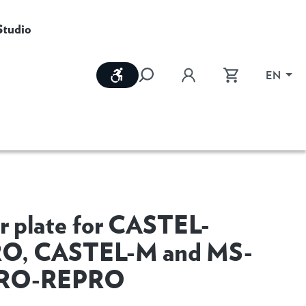
Studio
Show toolbar
EN
r plate for CASTEL-
O, CASTEL-M and MS-
RO-REPRO