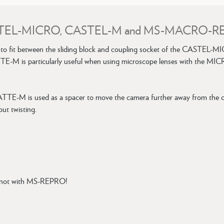
or CASTEL-MICRO, CASTEL-M and MS-MACRO-
fit between the sliding block and coupling socket of the CAST
TTE-M is particularly useful when using microscope lenses with the MIC
-M is used as a spacer to move the camera further away from the col
ut twisting.
 not with MS-REPRO!