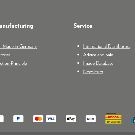
nufacturing
Service
n - Made in Germany
International Distributors
tories
Advice and Sale
tion-Principle
Image Database
Newsletter