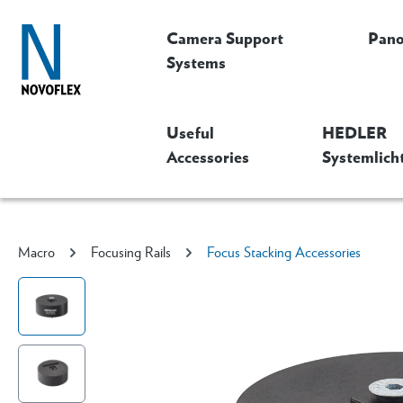
Camera Support
Pan
Systems
Useful
HEDLER
Accessories
Systemlich
Macro
Focusing Rails
Focus Stacking Accessories