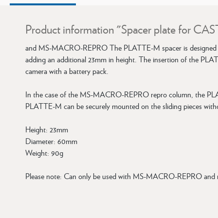
Product information "Spacer plate f
and MS-MACRO-REPRO The PLATTE-M spacer is designed to 
adding an additional 23mm in height. The insertion of the PLA
camera with a battery pack.
In the case of the MS-MACRO-REPRO repro column, the PLATTE
PLATTE-M can be securely mounted on the sliding pieces witho
Height: 23mm
Diameter: 60mm
Weight: 90g
Please note: Can only be used with MS-MACRO-REPRO and