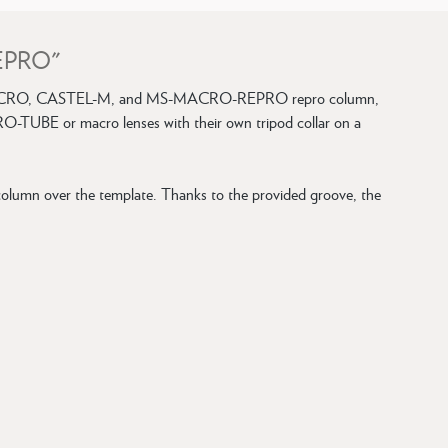
REPRO"
EL-MICRO, CASTEL-M, and MS-MACRO-REPRO repro column,
RO-TUBE or macro lenses with their own tripod collar on a
umn over the template. Thanks to the provided groove, the