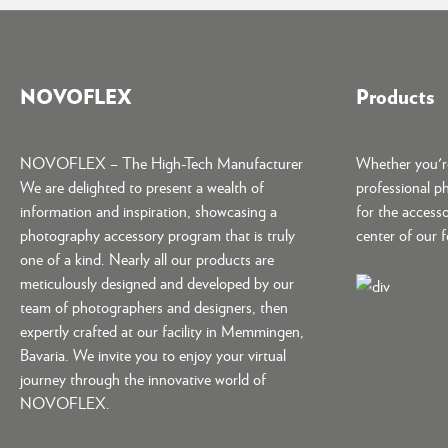
NOVOFLEX
Products
NOVOFLEX – The High-Tech Manufacturer
Whether you're
We are delighted to present a wealth of
professional p
information and inspiration, showcasing a
for the accesso
photography accessory program that is truly
center of our 
one of a kind. Nearly all our products are
meticulously designed and developed by our
team of photographers and designers, then
expertly crafted at our facility in Memmingen,
Bavaria. We invite you to enjoy your virtual
journey through the innovative world of
NOVOFLEX.