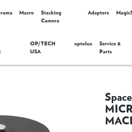
orama
Macro
Stacking
Adapters
Magic
Camera
OP/TECH
optolux
Service &
t
USA
Parts
Space
MICR
MAC