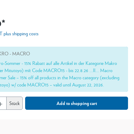
0*
AT plus shipping costs
RO - MACRO
o-Sommer - 15% Rabatt auf alle Artikel in der Kategorie Makro
er Mitutoyo) mít Code MACRO15 - bis 22.8.26 ...II... Macro
er Sale – 15% off all products in the Macro category (excluding
toyo) w/ code MACRO15 – valid until August 22, 2026.
Stück
Add to shopping cart