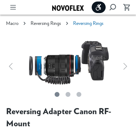
Show toolbar
Macro
Reversing Rings
Reversing Rings
Reversing Adapter Canon RF-
Mount