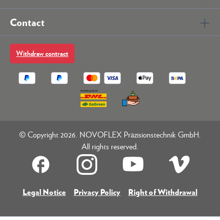
Contact
Withdraw contract
© Copyright 2026. NOVOFLEX Präzisionstechnik GmbH.
All rights reserved.
Legal Notice
Privacy Policy
Right of Withdrawal