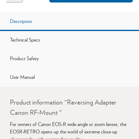
Description
Technical Specs
Product Safety
User Manual
Product information "Reversing Adapter
Canon RF-Mount "
For owners of Canon EOS-R wide-angle or zoom lenses, the
EOSR-RETRO opens up the world of extreme close-up
photography with outstanding quality.