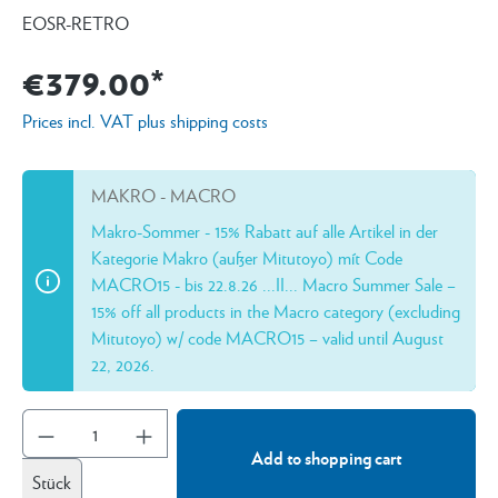
EOSR-RETRO
€379.00*
Prices incl. VAT plus shipping costs
MAKRO - MACRO
Makro-Sommer - 15% Rabatt auf alle Artikel in der
Kategorie Makro (außer Mitutoyo) mít Code
MACRO15 - bis 22.8.26 ...II... Macro Summer Sale –
15% off all products in the Macro category (excluding
Mitutoyo) w/ code MACRO15 – valid until August
22, 2026.
Add to shopping cart
Stück