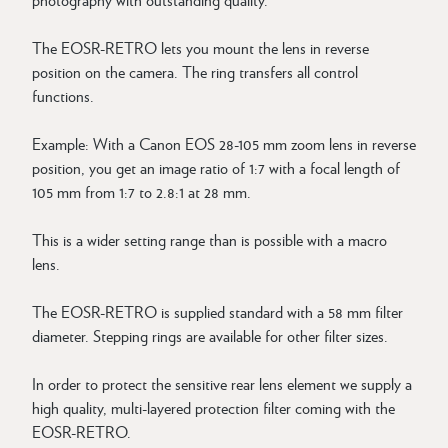
The EOSR-RETRO lets you mount the lens in reverse
position on the camera. The ring transfers all control
functions.
Example: With a Canon EOS 28-105 mm zoom lens in reverse
position, you get an image ratio of 1:7 with a focal length of
105 mm from 1:7 to 2.8:1 at 28 mm.
This is a wider setting range than is possible with a macro
lens.
The EOSR-RETRO is supplied standard with a 58 mm filter
diameter. Stepping rings are available for other filter sizes.
In order to protect the sensitive rear lens element we supply a
high quality, multi-layered protection filter coming with the
EOSR-RETRO.