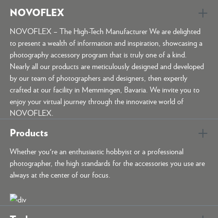
NOVOFLEX
NOVOFLEX – The High-Tech Manufacturer We are delighted
to present a wealth of information and inspiration, showcasing a
photography accessory program that is truly one of a kind.
Nearly all our products are meticulously designed and developed
by our team of photographers and designers, then expertly
crafted at our facility in Memmingen, Bavaria. We invite you to
enjoy your virtual journey through the innovative world of
NOVOFLEX.
Products
Whether you're an enthusiastic hobbyist or a professional
photographer, the high standards for the accessories you use are
always at the center of our focus.