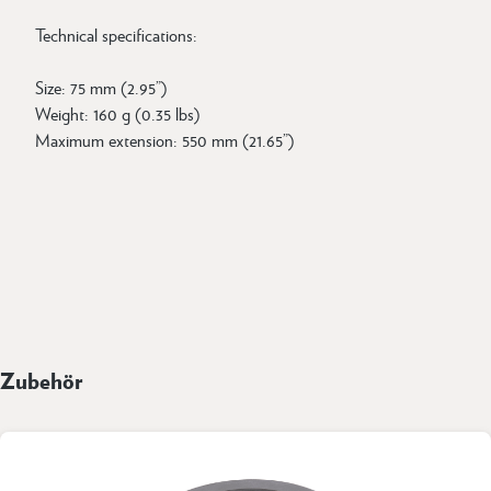
Technical specifications:
Size: 75 mm (2.95”)
Weight: 160 g (0.35 lbs)
Maximum extension: 550 mm (21.65”)
Zubehör