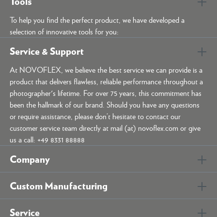
Tools
To help you find the perfect product, we have developed a
selection of innovative tools for you:
Service & Support
At NOVOFLEX, we believe the best service we can provide is a
product that delivers flawless, reliable performance throughout a
photographer's lifetime. For over 75 years, this commitment has
been the hallmark of our brand. Should you have any questions
or require assistance, please don’t hesitate to contact our
customer service team directly at mail (at) novoflex.com or give
us a call: +49 8331 88888
Company
Custom Manufacturing
Service