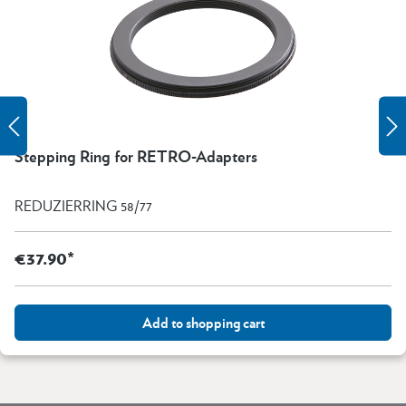
Stepping Ring for RETRO-Adapters
REDUZIERRING 58/77
€37.90*
Add to shopping cart