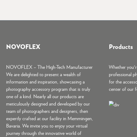
NOVOFLEX
Products
NOVOFLEX – The High-Tech Manufacturer
Whether you're
We are delighted to present a wealth of
professional p
information and inspiration, showcasing a
for the accesso
photography accessory program that is truly
center of our 
one of a kind. Nearly all our products are
meticulously designed and developed by our
team of photographers and designers, then
expertly crafted at our facility in Memmingen,
Bavaria. We invite you to enjoy your virtual
journey through the innovative world of