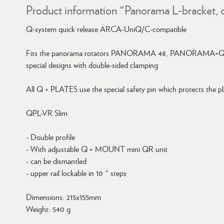
Product information "Panorama L-bracket, 
Q-system quick release ARCA-UniQ/C-compatible
Fits the panorama rotators PANORAMA 48, PANORAMA=Q 
special designs with double-sided clamping
All Q = PLATES use the special safety pin which protects the pla
QPL-VR Slim
- Double profile
- With adjustable Q = MOUNT mini QR unit
- can be dismantled
- upper rail lockable in 10 ° steps
Dimensions: 215x155mm
Weight: 540 g