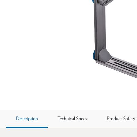
Description
Technical Specs
Product Safety