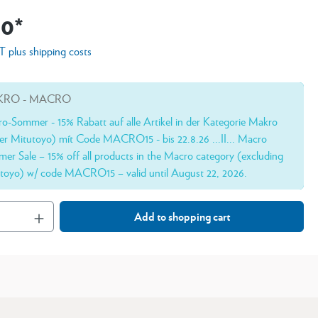
00*
AT plus shipping costs
RO - MACRO
o-Sommer - 15% Rabatt auf alle Artikel in der Kategorie Makro
er Mitutoyo) mít Code MACRO15 - bis 22.8.26 ...II... Macro
er Sale – 15% off all products in the Macro category (excluding
toyo) w/ code MACRO15 – valid until August 22, 2026.
Add to shopping cart