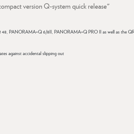
compact version Q-system quick release"
48, PANORAMA=Q 6/8II, PANORAMA=Q PRO II as well as the QR 
tes against accidental slipping out