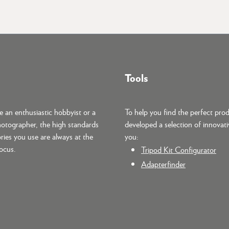
Tools
 an enthusiastic hobbyist or a
To help you find the perfect pro
hotographer, the high standards
developed a selection of innovati
ries you use are always at the
you:
focus.
Tripod Kit Configurator
Adapterfinder