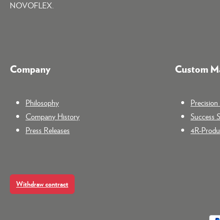
NOVOFLEX.
Company
Custom Ma
Philosophy
Precisio
Company History
Success S
Press Releases
4R-Produc
Withdraw contract