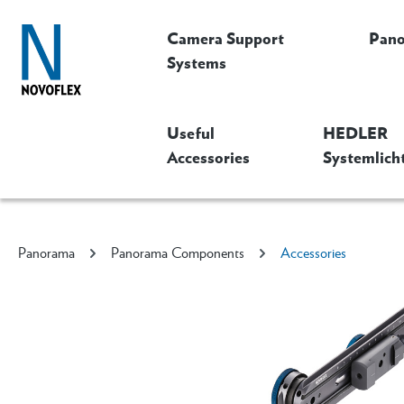
Camera Support
Pan
Systems
Useful
HEDLER
Accessories
Systemlich
Panorama
Panorama Components
Accessories