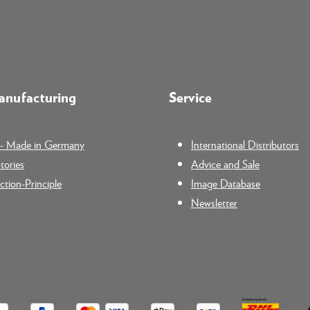
nufacturing
Service
n - Made in Germany
International Distributors
tories
Advice and Sale
tion-Principle
Image Database
Newsletter