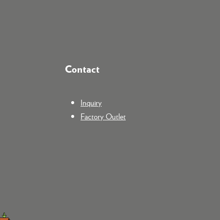
Contact
Inquiry
Factory Outlet