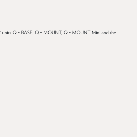
units Q = BASE, Q = MOUNT, Q = MOUNT Mini and the