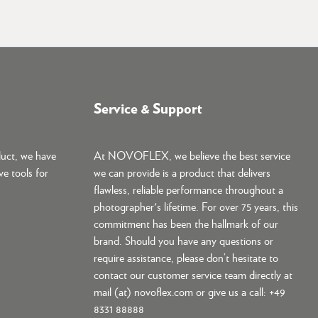
Service & Support
duct, we have
At NOVOFLEX, we believe the best service
ve tools for
we can provide is a product that delivers
flawless, reliable performance throughout a
photographer's lifetime. For over 75 years, this
commitment has been the hallmark of our
brand. Should you have any questions or
require assistance, please don’t hesitate to
contact our customer service team directly at
mail (at) novoflex.com or give us a call: +49
8331 88888