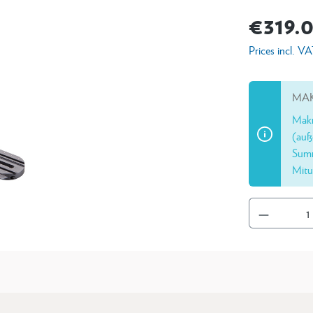
€319.
Prices incl. V
MAK
Makr
(auß
Summ
Mitu