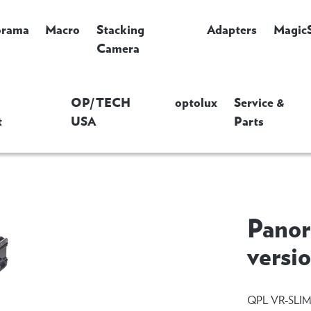
orama
Macro
Stacking
Adapters
Magic
Camera
OP/TECH
optolux
Service &
t
USA
Parts
Panor
versi
QPL VR-SLI