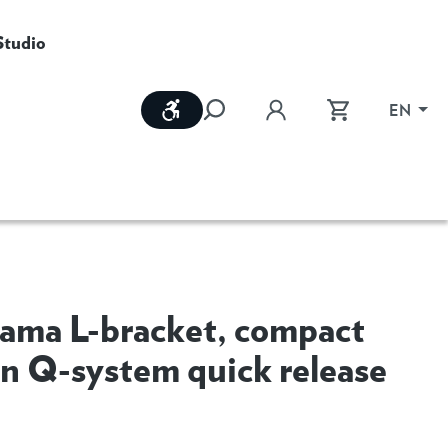
Studio
Show toolbar
EN
ama L-bracket, compact
on Q-system quick release
M