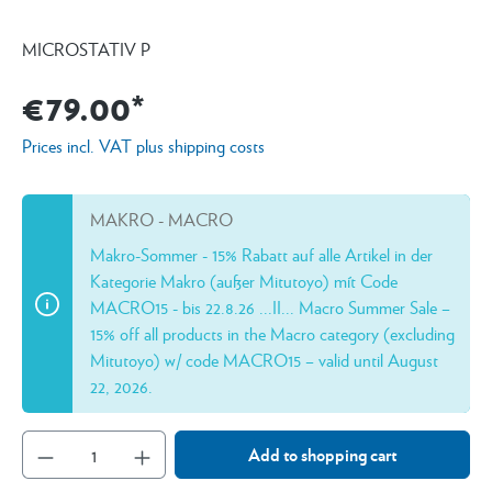
MICROSTATIV P
€79.00*
Prices incl. VAT plus shipping costs
MAKRO - MACRO
Makro-Sommer - 15% Rabatt auf alle Artikel in der
Kategorie Makro (außer Mitutoyo) mít Code
MACRO15 - bis 22.8.26 ...II... Macro Summer Sale –
15% off all products in the Macro category (excluding
Mitutoyo) w/ code MACRO15 – valid until August
22, 2026.
Add to shopping cart