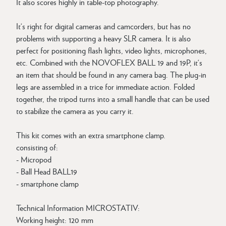
It also scores highly in table-top photography.
It‘s right for digital cameras and camcorders, but has no
problems with supporting a heavy SLR camera. It is also
perfect for positioning flash lights, video lights, microphones,
etc. Combined with the NOVOFLEX BALL 19 and 19P, it‘s
an item that should be found in any camera bag. The plug-in
legs are assembled in a trice for immediate action. Folded
together, the tripod turns into a small handle that can be used
to stabilize the camera as you carry it.
This kit comes with an extra smartphone clamp.
consisting of:
- Micropod
- Ball Head BALL19
- smartphone clamp
Technical Information MICROSTATIV:
Working height: 120 mm