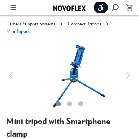
Show toolbar
Camera Support Systems
Compact Tripods
Mini Tripods
Mini tripod with Smartphone
clamp