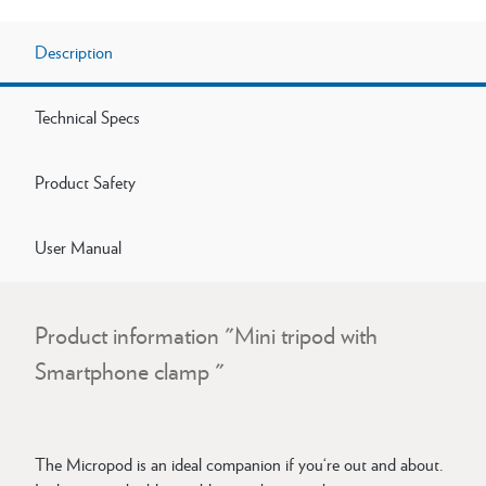
Description
Technical Specs
Product Safety
User Manual
Product information "Mini tripod with
Smartphone clamp "
The Micropod is an ideal companion if you‘re out and about.