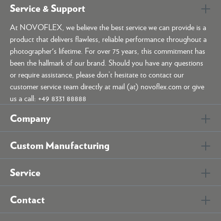
Service & Support
At NOVOFLEX, we believe the best service we can provide is a
product that delivers flawless, reliable performance throughout a
photographer's lifetime. For over 75 years, this commitment has
been the hallmark of our brand. Should you have any questions
or require assistance, please don’t hesitate to contact our
customer service team directly at mail (at) novoflex.com or give
us a call: +49 8331 88888
Company
Custom Manufacturing
Service
Contact