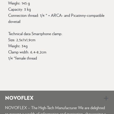
Weight: 145 g
Capacity: 3 kg
Connection thread: 1/4 " + ARCA- and Picatinny-compatible
dovetail
Technical data Smartphone clamp:
Size: 2,5x7x1,9cm
Weight: 34g
Clamp width: 6,4-8,2cm
1/4 "female thread
NOVOFLEX
NOVOFLEX – The High-Tech Manufacturer We are delighted
to present a wealth of information and inspiration, showcasing a