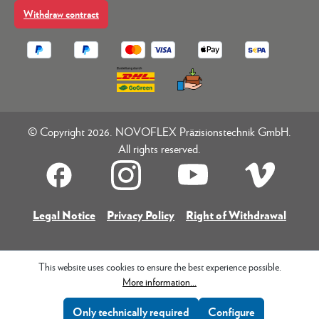
Withdraw contract
© Copyright 2026. NOVOFLEX Präzisionstechnik GmbH.
All rights reserved.
Legal Notice
Privacy Policy
Right of Withdrawal
This website uses cookies to ensure the best experience possible.
More information...
Only technically required
Configure