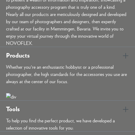
photography accessory program that is truly one of a kind.
Nearly all our products are meticulously designed and developed
by our team of photographers and designers, then expertly
crafted at our facility in Memmingen, Bavaria. We invite you to
enjoy your virtual journey through the innovative world of
NOVOFLEX.
Products
Whether you're an enthusiastic hobbyist or a professional
photographer, the high standards for the accessories you use are
always at the center of our focus.
Tools
To help you find the perfect product, we have developed a
selection of innovative tools for you: