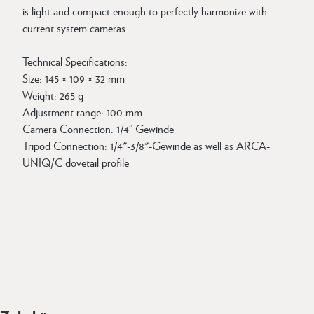
is light and compact enough to perfectly harmonize with
current system cameras.
Technical Specifications:
Size: 145 × 109 × 32 mm
Weight: 265 g
Adjustment range: 100 mm
Camera Connection: 1/4” Gewinde
Tripod Connection: 1/4"-3/8"-Gewinde as well as ARCA-
UNIQ/C dovetail profile