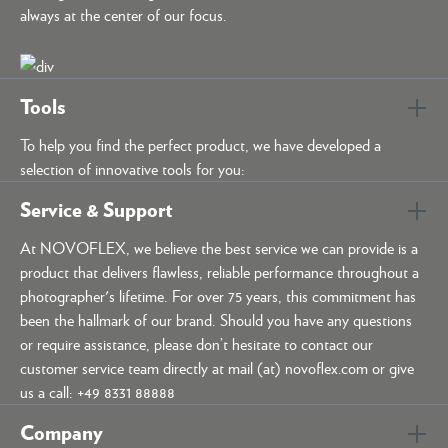
always at the center of our focus.
Tools
To help you find the perfect product, we have developed a
selection of innovative tools for you:
Service & Support
At NOVOFLEX, we believe the best service we can provide is a
product that delivers flawless, reliable performance throughout a
photographer's lifetime. For over 75 years, this commitment has
been the hallmark of our brand. Should you have any questions
or require assistance, please don’t hesitate to contact our
customer service team directly at mail (at) novoflex.com or give
us a call: +49 8331 88888
Company