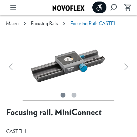
Show toolbar
Macro
Focusing Rails
Focusing Rails CASTEL
Focusing rail, MiniConnect
CASTEL-L