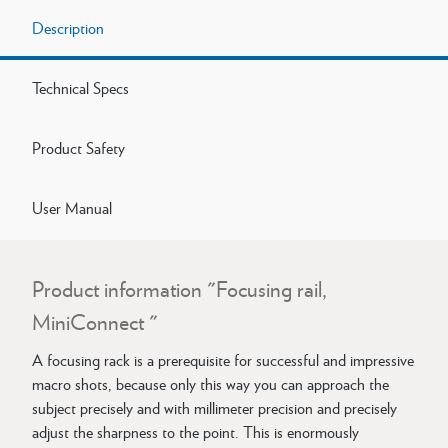
Description
Technical Specs
Product Safety
User Manual
Product information "Focusing rail,
MiniConnect "
A focusing rack is a prerequisite for successful and impressive
macro shots, because only this way you can approach the
subject precisely and with millimeter precision and precisely
adjust the sharpness to the point. This is enormously