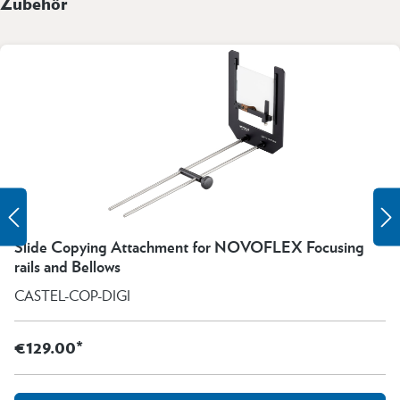
Zubehör
Slide Copying Attachment for NOVOFLEX Focusing
rails and Bellows
CASTEL-COP-DIGI
€129.00*