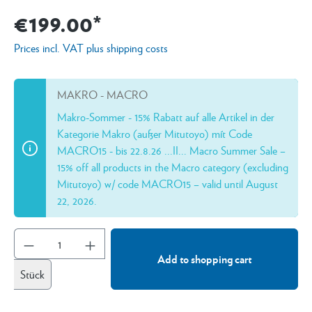
€199.00*
Prices incl. VAT plus shipping costs
MAKRO - MACRO
Makro-Sommer - 15% Rabatt auf alle Artikel in der
Kategorie Makro (außer Mitutoyo) mít Code
MACRO15 - bis 22.8.26 ...II... Macro Summer Sale –
15% off all products in the Macro category (excluding
Mitutoyo) w/ code MACRO15 – valid until August
22, 2026.
Add to shopping cart
Stück