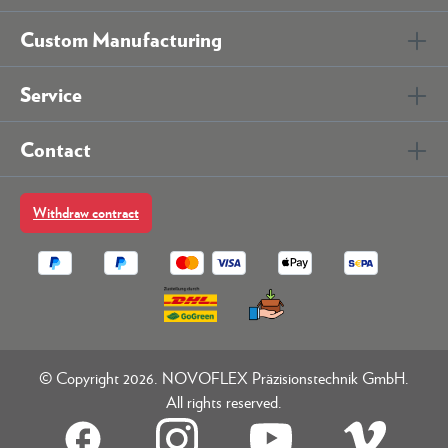
Custom Manufacturing
Service
Contact
Withdraw contract
© Copyright 2026. NOVOFLEX Präzisionstechnik GmbH.
All rights reserved.