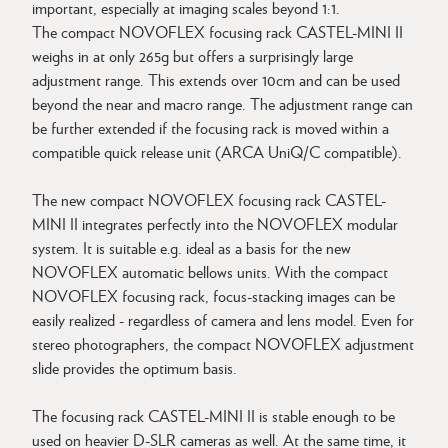
important, especially at imaging scales beyond 1:1.
The compact NOVOFLEX focusing rack CASTEL-MINI II
weighs in at only 265g but offers a surprisingly large
adjustment range. This extends over 10cm and can be used
beyond the near and macro range. The adjustment range can
be further extended if the focusing rack is moved within a
compatible quick release unit (ARCA UniQ/C compatible).
The new compact NOVOFLEX focusing rack CASTEL-
MINI II integrates perfectly into the NOVOFLEX modular
system. It is suitable e.g. ideal as a basis for the new
NOVOFLEX automatic bellows units. With the compact
NOVOFLEX focusing rack, focus-stacking images can be
easily realized - regardless of camera and lens model. Even for
stereo photographers, the compact NOVOFLEX adjustment
slide provides the optimum basis.
The focusing rack CASTEL-MINI II is stable enough to be
used on heavier D-SLR cameras as well. At the same time, it