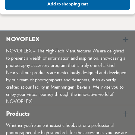
Add to shopping cart
NOVOFLEX
NOVOFLEX – The High-Tech Manufacturer We are delighted
to present a wealth of information and inspiration, showcasing a
photography accessory program that is truly one of a kind.
Nearly all our products are meticulously designed and developed
by our team of photographers and designers, then expertly
crafted at our facility in Memmingen, Bavaria. We invite you to
enjoy your virtual journey through the innovative world of
NOVOFLEX.
Products
Whether you're an enthusiastic hobbyist or a professional
photographer, the high standards for the accessories you use are