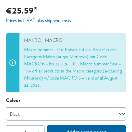
€25.59*
Prices incl. VAT plus shipping costs
MAKRO - MACRO
Makro-Sommer - 15% Rabatt auf alle Artikel in der
Kategorie Makro (außer Mitutoyo) mít Code
MACRO15 - bis 22.8.26 ...II... Macro Summer Sale –
15% off all products in the Macro category (excluding
Mitutoyo) w/ code MACRO15 – valid until August
22, 2026.
Colour
Add to shopping cart