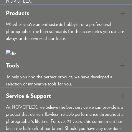
NOVOFLEX.
Products
Whether you're an enthusiastic hobbyist or a professional
photographer, the high standards for the accessories you use are
always at the center of our focus.
Tools
To help you find the perfect product, we have developed a
selection of innovative tools for you:
Service & Support
At NOVOFLEX, we believe the best service we can provide is a
product that delivers flawless, reliable performance throughout a
photographer's lifetime. For over 75 years, this commitment has
been the hallmark of our brand. Should you have any questions