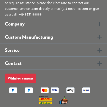
or require assistance, please don’t hesitate to contact our
customer service team directly at mail (at) novoflex.com or give
us a call: +49 8331 88888
Company
Custom Manufacturing
Service
Contact
Withdraw contract