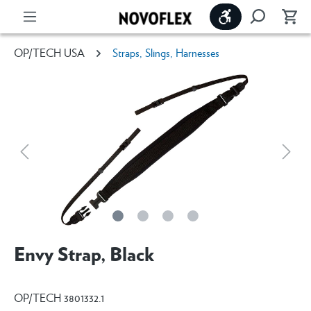
Show toolbar
OP/TECH USA
Straps, Slings, Harnesses
Envy Strap, Black
OP/TECH 3801332.1