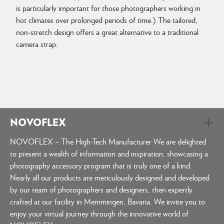
is particularly important for those photographers working in
hot climates over prolonged periods of time.) The tailored,
non-stretch design offers a great alternative to a traditional
camera strap.
NOVOFLEX
NOVOFLEX – The High-Tech Manufacturer We are delighted
to present a wealth of information and inspiration, showcasing a
photography accessory program that is truly one of a kind.
Nearly all our products are meticulously designed and developed
by our team of photographers and designers, then expertly
crafted at our facility in Memmingen, Bavaria. We invite you to
enjoy your virtual journey through the innovative world of