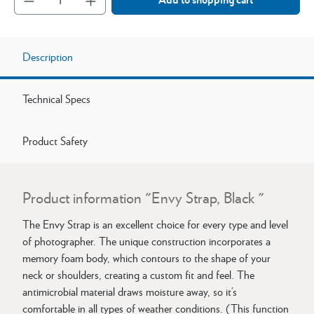
Description
Technical Specs
Product Safety
Product information "Envy Strap, Black "
The Envy Strap is an excellent choice for every type and level
of photographer. The unique construction incorporates a
memory foam body, which contours to the shape of your
neck or shoulders, creating a custom fit and feel. The
antimicrobial material draws moisture away, so it’s
comfortable in all types of weather conditions. (This function