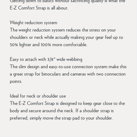
Getting down to basics without sacrificing quality is what the
E-Z Comfort Strap is all about.
Weight reduction system
The weight reduction system reduces the stress on your
shoulders or neck while actually making your gear feel up to
50% lighter and 100% more comfortable.
Easy to attach with 3/8" wide webbing
The slim design and easy-to-use connection system make this
a great strap for binoculars and cameras with two connection
points.
Ideal for neck or shoulder use
The E-Z Comfort Strap is designed to keep gear close to the
body and secure around the neck. If a shoulder strap is
preferred, simply move the strap pad to your shoulder.