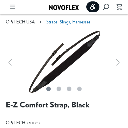
Show toolbar
OP/TECH USA
Straps, Slings, Harnesses
E-Z Comfort Strap, Black
OP/TECH 2701252.1