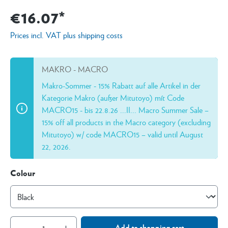
€16.07*
Prices incl. VAT plus shipping costs
MAKRO - MACRO
Makro-Sommer - 15% Rabatt auf alle Artikel in der
Kategorie Makro (außer Mitutoyo) mít Code
MACRO15 - bis 22.8.26 ...II... Macro Summer Sale –
15% off all products in the Macro category (excluding
Mitutoyo) w/ code MACRO15 – valid until August
22, 2026.
Colour
Add to shopping cart