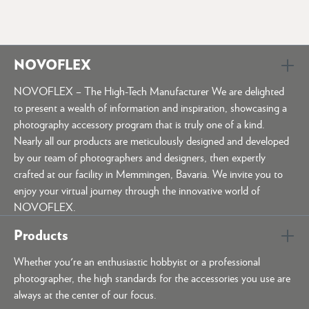
NOVOFLEX
NOVOFLEX – The High-Tech Manufacturer We are delighted
to present a wealth of information and inspiration, showcasing a
photography accessory program that is truly one of a kind.
Nearly all our products are meticulously designed and developed
by our team of photographers and designers, then expertly
crafted at our facility in Memmingen, Bavaria. We invite you to
enjoy your virtual journey through the innovative world of
NOVOFLEX.
Products
Whether you're an enthusiastic hobbyist or a professional
photographer, the high standards for the accessories you use are
always at the center of our focus.