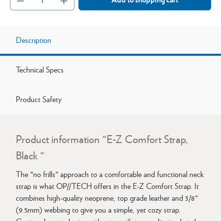
Description
Technical Specs
Product Safety
Product information "E-Z Comfort Strap,
Black "
The "no frills" approach to a comfortable and functional neck
strap is what OP//TECH offers in the E-Z Comfort Strap. It
combines high-quality neoprene, top grade leather and 3/8"
(9.5mm) webbing to give you a simple, yet cozy strap.