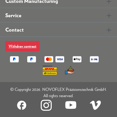
Custom Manufacturing
Service
Contact
Withdraw contract
© Copyright 2026. NOVOFLEX Präzisionstechnik GmbH.
All rights reserved.