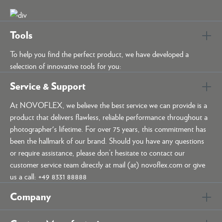
Tools
To help you find the perfect product, we have developed a
selection of innovative tools for you:
Service & Support
At NOVOFLEX, we believe the best service we can provide is a
product that delivers flawless, reliable performance throughout a
photographer's lifetime. For over 75 years, this commitment has
been the hallmark of our brand. Should you have any questions
or require assistance, please don’t hesitate to contact our
customer service team directly at mail (at) novoflex.com or give
us a call: +49 8331 88888
Company