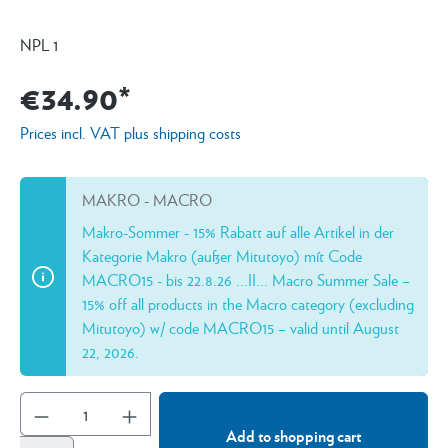
NPL 1
€34.90*
Prices incl. VAT plus shipping costs
MAKRO - MACRO
Makro-Sommer - 15% Rabatt auf alle Artikel in der
Kategorie Makro (außer Mitutoyo) mít Code
MACRO15 - bis 22.8.26 ...II... Macro Summer Sale –
15% off all products in the Macro category (excluding
Mitutoyo) w/ code MACRO15 – valid until August
22, 2026.
Add to shopping cart