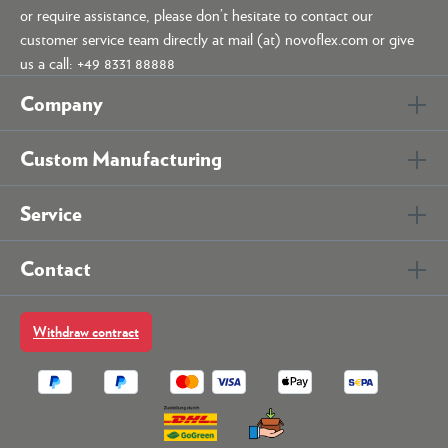
or require assistance, please don’t hesitate to contact our
customer service team directly at mail (at) novoflex.com or give
us a call: +49 8331 88888
Company
Custom Manufacturing
Service
Contact
Withdraw contract