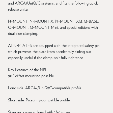
and ARCA/UniQ/C systems, and fits the following quick
release units:
N=MOUNT, N=MOUNT X, N=MOUNT XQ, Q=BASE,
Q=MOUNT, Q=MOUNT Mini, and special editions with
dual-side clamping.
All N=PLATES are equipped with the integrated safety pin,
which prevents the plate from accidentally sliding out –
especially useful if the clamp isn’t fully tightened.
Key Features of the NPL 1:
90° offset mounting possible:
Long side: ARCA-/UniQ/C-compatible profile
Short side: Picatinny-compatible profile
Standard camera thread with 1/4" screw