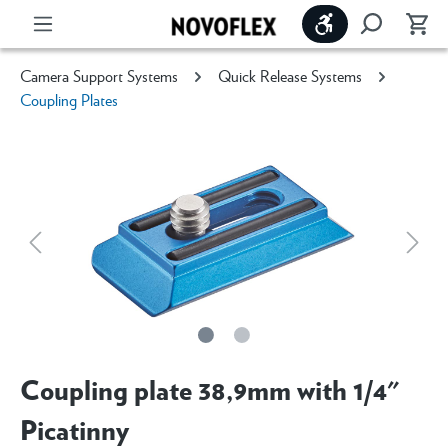
Show toolbar
Camera Support Systems
Quick Release Systems
Coupling Plates
Coupling plate 38,9mm with 1/4"
Picatinny