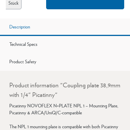
Stück
Description
Technical Specs
Product Safety
Product information "Coupling plate 38,9mm
with 1/4" Picatinny"
Picatinny NOVOFLEX N=PLATE NPL 1 – Mounting Plate,
Picatinny & ARCA/UniQ/C-compatible
The NPL 1 mounting plate is compatible with both Picatinny