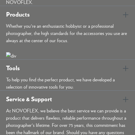
NOVOFLEX.
Products
Whether you're an enthusiastic hobbyist or a professional
photographer, the high standards for the accessories you use are
always at the center of our focus.
Tools
To help you find the perfect product, we have developed a
selection of innovative tools for you:
Service & Support
At NOVOFLEX, we believe the best service we can provide is a
product that delivers flawless, reliable performance throughout a
photographer's lifetime. For over 75 years, this commitment has
been the hallmark of our brand. Should you have any questions