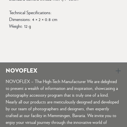
Technical Specifications:
Dimensions: 4 × 2 × 0.8 cm
Weight: 12 g
NOVOFLEX
NOVOFLEX – The High-Tech Manufacturer We are delighted
to present a wealth of information and inspiration, showcasing a
photography accessory program that is truly one of a kind.
Nearly all our products are meticulously designed and developed
by our team of photographers and designers, then expertly
crafted at our facility in Memmingen, Bavaria. We invite you to
enjoy your virtual journey through the innovative world of