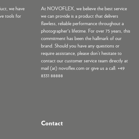
duct, we have
At NOVOFLEX, we believe the best service
ve tools for
we can provide is a product that delivers
flawless, reliable performance throughout a
photographer's lifetime. For over 75 years, this
commitment has been the hallmark of our
brand. Should you have any questions or
require assistance, please don’t hesitate to
contact our customer service team directly at
mail (at) novoflex.com or give us a call: +49
8331 88888
Contact