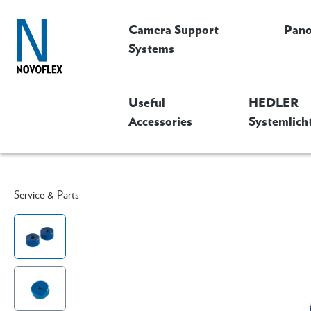
Camera Support
Pan
Systems
Useful
HEDLER
Accessories
Systemlich
Service & Parts