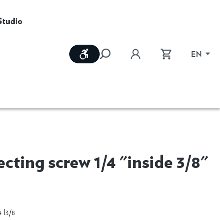
Studio
Show toolbar
EN
cting screw 1/4 "inside 3/8"
e
 I3/8