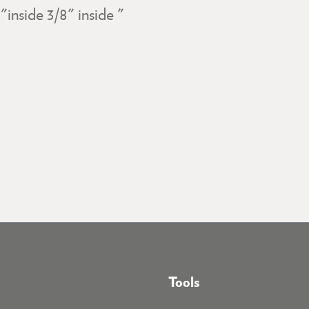
inside 3/8" inside "
Tools