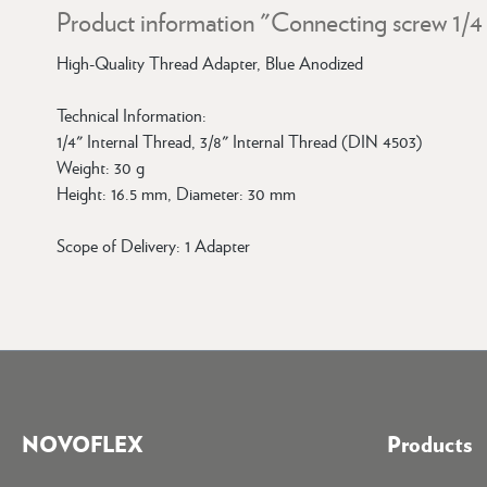
Product information "Connecting screw 1/4 "
High-Quality Thread Adapter, Blue Anodized
Technical Information:
1/4" Internal Thread, 3/8" Internal Thread (DIN 4503)
Weight: 30 g
Height: 16.5 mm, Diameter: 30 mm
Scope of Delivery: 1 Adapter
NOVOFLEX
Products