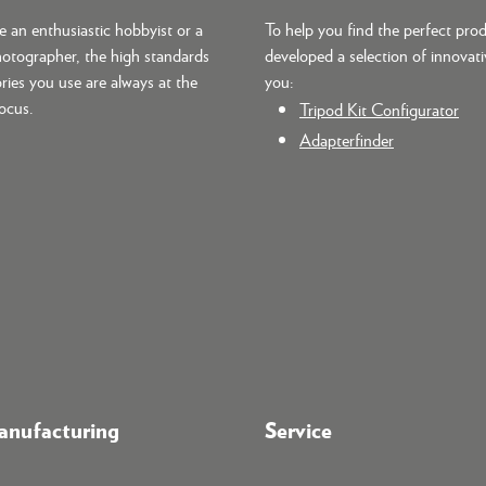
 an enthusiastic hobbyist or a
To help you find the perfect pro
hotographer, the high standards
developed a selection of innovati
ries you use are always at the
you:
focus.
Tripod Kit Configurator
Adapterfinder
nufacturing
Service