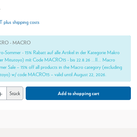
*
AT plus shipping costs
RO - MACRO
o-Sommer - 15% Rabatt auf alle Artikel in der Kategorie Makro
er Mitutoyo) mít Code MACRO15 - bis 22.8.26 ...II... Macro
er Sale – 15% off all products in the Macro category (excluding
toyo) w/ code MACRO15 – valid until August 22, 2026.
Stück
Add to shopping cart