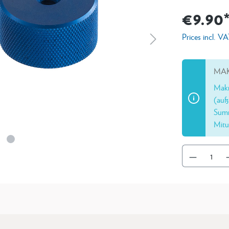
€9.90
Prices incl. V
MAK
Makr
(auß
Summ
Mitu