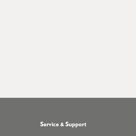
Service & Support