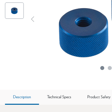
Description
Technical Specs
Product Safety