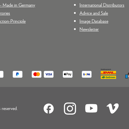
n - Made in Germany
International Distributors
tories
Advice and Sale
tion-Principle
Image Database
Newsletter
reserved.