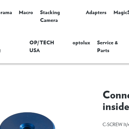
orama
Macro
Stacking
Adapters
Magic
Camera
OP/TECH
optolux
Service &
t
USA
Parts
Conne
insid
C-SCREW I1/4