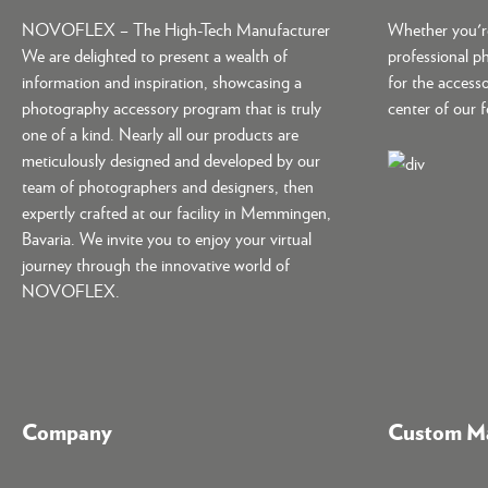
NOVOFLEX – The High-Tech Manufacturer
Whether you're
We are delighted to present a wealth of
professional p
information and inspiration, showcasing a
for the accesso
photography accessory program that is truly
center of our 
one of a kind. Nearly all our products are
meticulously designed and developed by our
team of photographers and designers, then
expertly crafted at our facility in Memmingen,
Bavaria. We invite you to enjoy your virtual
journey through the innovative world of
NOVOFLEX.
Company
Custom Ma