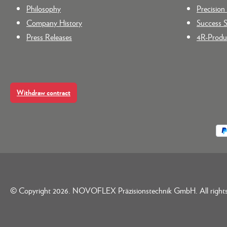
Philosophy
Precisio
Company History
Success S
Press Releases
4R-Produc
Withdraw contract
© Copyright 2026. NOVOFLEX Präzisionstechnik GmbH. All rights 