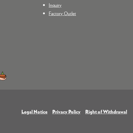
Inquiry
Factory Outlet
Legal Notice
Privacy Policy
Right of Withdrawal