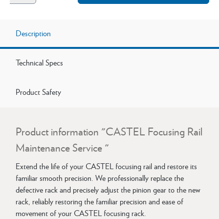
Description
Technical Specs
Product Safety
Product information "CASTEL Focusing Rail
Maintenance Service "
Extend the life of your CASTEL focusing rail and restore its
familiar smooth precision. We professionally replace the
defective rack and precisely adjust the pinion gear to the new
rack, reliably restoring the familiar precision and ease of
movement of your CASTEL focusing rack.