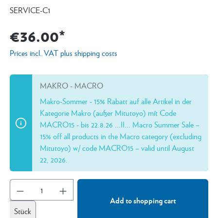
SERVICE-C1
€36.00*
Prices incl. VAT plus shipping costs
MAKRO - MACRO
Makro-Sommer - 15% Rabatt auf alle Artikel in der
Kategorie Makro (außer Mitutoyo) mít Code
MACRO15 - bis 22.8.26 ...II... Macro Summer Sale –
15% off all products in the Macro category (excluding
Mitutoyo) w/ code MACRO15 – valid until August
22, 2026.
Add to shopping cart
Stück