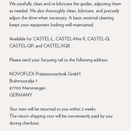
We carefully clean and re-lubricate the guides, adjusting them
as needed. We also thoroughly clean, lubricate, and precisely
adjust the drive when necessary. A basic external cleaning
keeps your equipment looking well-maintained.
Available for CASTEL-L, CASTEL-Mini II, CASTEL-Q,
CASTEL-QP, and CASTEL-XQII.
Please send your focusing rail to the following address:
NOVOFLEX Präzisionstechnik GmbH
Brahmsstraße 7
87700 Memmingen
GERMANY
Your item will be returned to you within 2 weeks.
The return shipping cost will be conveniently paid by you
during checkout.