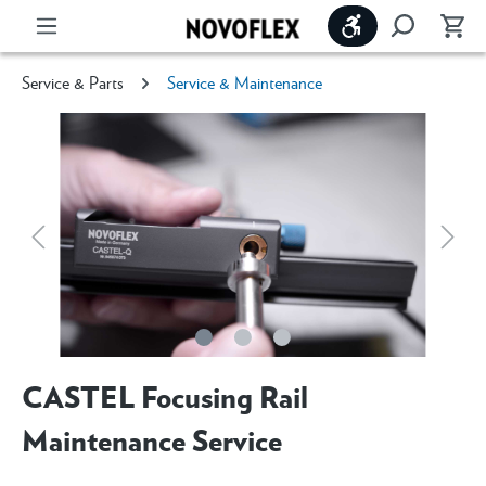
Show toolbar
Service & Parts
Service & Maintenance
CASTEL Focusing Rail
Maintenance Service