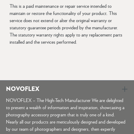
This is a paid maintenance or repair service intended to
maintain or restore the functionality of your product. This
service does not extend or alter the original warranty or
statutory guarantee periods provided by the manufacturer.
The statutory warranty rights apply to any replacement parts
installed and the services performed.
NOVOFLEX
NOVOFLEX – The High-Tech Manufacturer We are delighted
to present a wealth of information and inspiration, showcasing a
photography accessory program that is truly one of a kind.
Nearly all our products are meticulously designed and developed
by our team of photographers and designers, then expertly