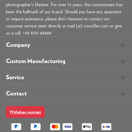
photographer's lifetime. For over 75 years, this commitment has
been the hallmark of our brand. Should you have any questions
or require assistance, please don’t hesitate to contact our
customer service team directly at mail (at) novoflex.com or give
us a call: +49 8331 88888
Company
Custom Manufacturing
Service
Contact
Withdraw contract