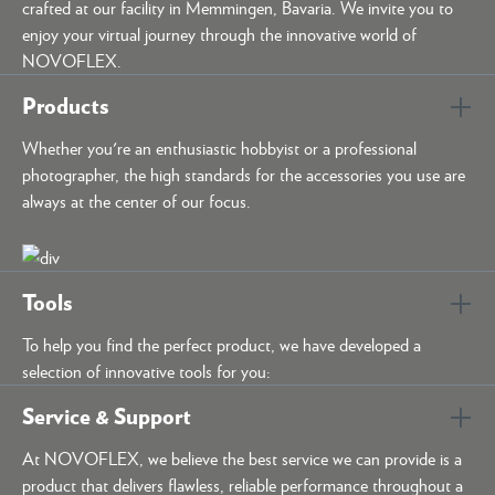
crafted at our facility in Memmingen, Bavaria. We invite you to
enjoy your virtual journey through the innovative world of
NOVOFLEX.
Products
Whether you're an enthusiastic hobbyist or a professional
photographer, the high standards for the accessories you use are
always at the center of our focus.
Tools
To help you find the perfect product, we have developed a
selection of innovative tools for you:
Service & Support
At NOVOFLEX, we believe the best service we can provide is a
product that delivers flawless, reliable performance throughout a