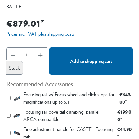
BAL-LET
€879.01*
Prices incl. VAT plus shipping costs
Add to shopping cart
Stück
Recommended Accessories
€649.
Focusing rail w/ Focus wheel and click stops for
00*
magnifications up to 5:1
€199.0
Focusing rail dove tail clamping, parallel
0*
ARCA-compatible
€44.90
Fine adjustment handle for CASTEL Focusing
*
rails