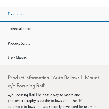
Description
Technical Specs
Product Safety
User Manual
Product information "Auto Bellows L-Mount
w/o Focusing Rail"
w/o Focusing Rail The classic way to macro and
photomicrography is via the bellows unit. The BAL-LET
automatic bellows unit was specially developed for use with L-