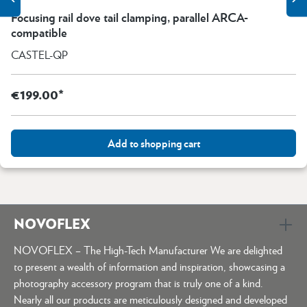
Focusing rail dove tail clamping, parallel ARCA-
compatible
CASTEL-QP
€199.00*
Add to shopping cart
NOVOFLEX
NOVOFLEX – The High-Tech Manufacturer We are delighted
to present a wealth of information and inspiration, showcasing a
photography accessory program that is truly one of a kind.
Nearly all our products are meticulously designed and developed