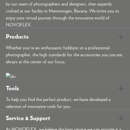
by our team of photographers and designers, then expertly
crafted at our facility in Memmingen, Bavaria. We invite you to
enjoy your virtual journey through the innovative world of
NOVOFLEX.
Products
Whether you're an enthusiastic hobbyist or a professional
photographer, the high standards for the accessories you use are
always at the center of our focus.
Tools
To help you find the perfect product, we have developed a
selection of innovative tools for you:
Service & Support
At NOVOFLEX, we believe the best service we can provide is a