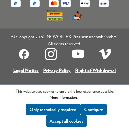
© Copyright 2026. NOVOFLEX Präzisionstechnik GmbH.
All rights reserved.
Legal Notice
Privacy Policy
Right of Withdrawal
This website uses cookies to ensure the best experience possible.
More information...
Only technically required
Configure
Accept all cookies