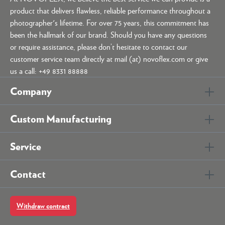
product that delivers flawless, reliable performance throughout a
photographer's lifetime. For over 75 years, this commitment has
been the hallmark of our brand. Should you have any questions
or require assistance, please don’t hesitate to contact our
customer service team directly at mail (at) novoflex.com or give
us a call: +49 8331 88888
Company
Custom Manufacturing
Service
Contact
Withdraw contract