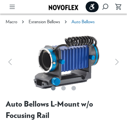
Show toolbar
Macro
Extension Bellows
Auto Bellows
Auto Bellows L-Mount w/o
Focusing Rail