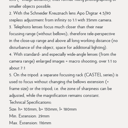
smaller objects possible.
2. With the Schneider Kreuznach lens Apo Digitar 4.5/90
stepless adjustment from infinity to 1:1 with 35mm camera.
3. Telephoto lenses focus much closer than their near
focusing range (without bellows); therefore tele-perspective
in the close-up range and above all long working distance (no
disturbance of the object, space for additional lighting).
4. With standard- and especially wide-angle lenses (from the
camera range) enlarged images = macro shooting; over 1:1 to
about 7:1
5. On the tripod: a separate focusing rack (CASTEL series) is
used to focus without changing the bellows extension (=
frame size) or the tripod; i.e. the zone of sharpness can be
adjusted, while the magnification remains constant.
Technical Specifications:
Size: h= 103mm, b= 130mm, l= 180mm
Min. Extension: 29mm
Max. Extension: 116mm