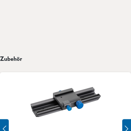
Zubehör