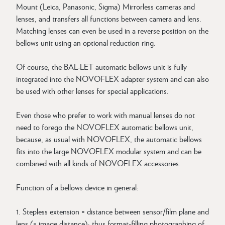
Mount (Leica, Panasonic, Sigma) Mirrorless cameras and
lenses, and transfers all functions between camera and lens.
Matching lenses can even be used in a reverse position on the
bellows unit using an optional reduction ring.
Of course, the BAL-LET automatic bellows unit is fully
integrated into the NOVOFLEX adapter system and can also
be used with other lenses for special applications.
Even those who prefer to work with manual lenses do not
need to forego the NOVOFLEX automatic bellows unit,
because, as usual with NOVOFLEX, the automatic bellows
fits into the large NOVOFLEX modular system and can be
combined with all kinds of NOVOFLEX accessories.
Function of a bellows device in general:
1. Stepless extension = distance between sensor/film plane and
lens (= image distance); thus format-filling photographing of