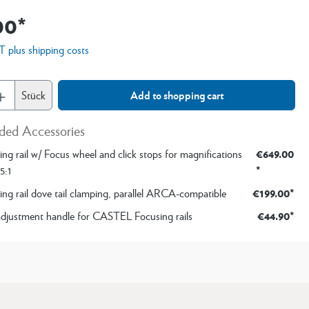
00*
AT plus shipping costs
Stück
Add to shopping cart
ed Accessories
€649.00
ng rail w/ Focus wheel and click stops for magnifications
*
5:1
€199.00*
ing rail dove tail clamping, parallel ARCA-compatible
€44.90*
adjustment handle for CASTEL Focusing rails