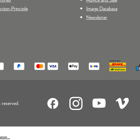
tion-Principle
Image Database
Newsletter
reserved.
ion...