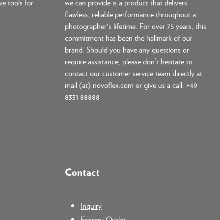
ve tools for
we can provide is a product that delivers
flawless, reliable performance throughout a
photographer's lifetime. For over 75 years, this
commitment has been the hallmark of our
brand. Should you have any questions or
require assistance, please don’t hesitate to
contact our customer service team directly at
mail (at) novoflex.com or give us a call: +49
8331 88888
Contact
Inquiry
Factory Outlet