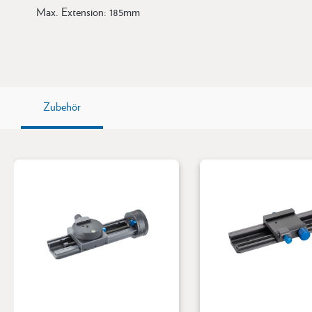
Max. Extension: 185mm
Zubehör