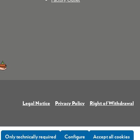
Legal Notice
Privacy Policy
Right of Withdrawal
Only technically required
Configure
Accept all cookies