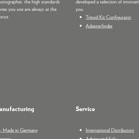
hotographer, the high standards
developed a selection of innovati
ries you use are always at the
you:
focus.
Tripod Kit Configurator
Adapterfinder
nufacturing
Service
n - Made in Germany
International Distributors
tories
Advice and Sale