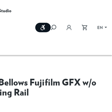
Studio
Show toolbar
EN
Bellows Fujifilm GFX w/o
ing Rail