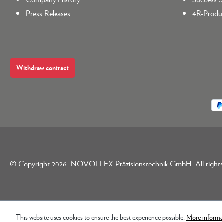
Press Releases
4R-Produc
Withdraw contract
© Copyright 2026. NOVOFLEX Präzisionstechnik GmbH. All rights 
This website uses cookies to ensure the best experience possible.
More informat