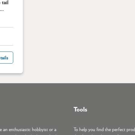
 tail
e
cart
tails
Tools
 an enthusiastic hobbyist or a
To help you find the perfect pro