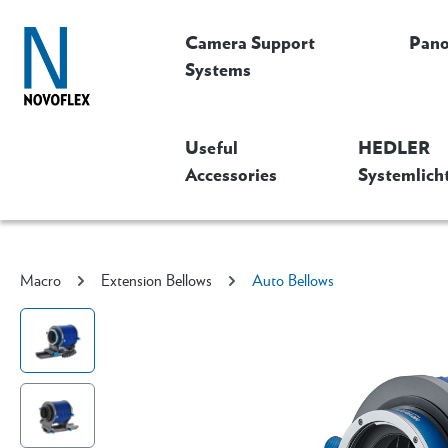
Camera Support
Pan
Systems
Useful
HEDLER
Accessories
Systemlich
Macro
Extension Bellows
Auto Bellows