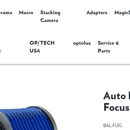
orama
Macro
Stacking
Adapters
Magic
Camera
OP/TECH
optolux
Service &
t
USA
Parts
Auto 
Focus
BAL-FUG