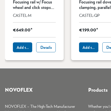
Focusing rail w/ Focus
Focusing rail dove
wheel and click stops
clamping, parallel
for magnifications up
ARCA-compatibl
CASTEL-M
CASTEL-QP
to 5:1
€649.00*
€199.00*
Add to shopping cart
Details
Add to shopping 
De
NOVOFLEX
Products
NOVOFLEX – The High-Tech Manufacturer
Whether you're