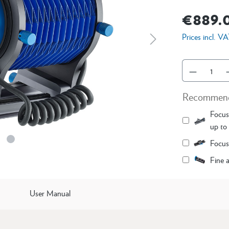
€889.
Prices incl. V
Recommend
Focusi
up to 
Focus
Fine 
User Manual