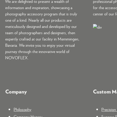
We are delighted to present a wealth of
professional p
information and inspiration, showcasing a
for the accesso
photography accessory program that is truly
center of our 
one of a kind. Nearly all our products are
meticulously designed and developed by our
team of photographers and designers, then
expertly crafted at our facility in Memmingen,
Bavaria. We invite you to enjoy your virtual
journey through the innovative world of
NOVOFLEX.
Company
Custom Ma
Philosophy
Precisio
Company History
Success S