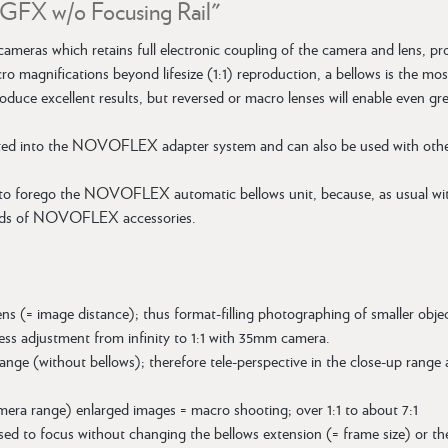
m GFX w/o Focusing Rail"
cameras which retains full electronic coupling of the camera and lens, 
acro magnifications beyond lifesize (1:1) reproduction, a bellows is th
l produce excellent results, but reversed or macro lenses will enable even g
ted into the NOVOFLEX adapter system and can also be used with other l
 to forego the NOVOFLEX automatic bellows unit, because, as usual wi
nds of NOVOFLEX accessories.
ens (= image distance); thus format-filling photographing of smaller objec
ess adjustment from infinity to 1:1 with 35mm camera.
ange (without bellows); therefore tele-perspective in the close-up range
mera range) enlarged images = macro shooting; over 1:1 to about 7:1
ed to focus without changing the bellows extension (= frame size) or the