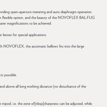
providing open-aperture metering and auto diaphragm operation.
e most flexible option, and the beauty of the NOVOFLEX BAL-FUG
reater magnifications to be achieved.
enses for special applications.
th NOVOFLEX, the automatic bellows fits into the large
ts possible.
 and above all long working distance (no disturbance of the
 tripod; i.e. the zone of[nbsp]sharpness can be adjusted, while