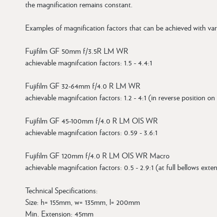
the magnification remains constant.
Examples of magnification factors that can be achieved with var
Fujifilm GF 50mm f/3.5R LM WR
achievable magnifcation factors: 1.5 - 4.4:1
Fujifilm GF 32-64mm f/4.0 R LM WR
achievable magnifcation factors: 1.2 - 4:1 (in reverse position on
Fujifilm GF 45-100mm f/4.0 R LM OIS WR
achievable magnifcation factors: 0.59 - 3.6:1
Fujifilm GF 120mm f/4.0 R LM OIS WR Macro
achievable magnifcation factors: 0.5 - 2.9:1 (at full bellows ext
Technical Specifications:
Size: h= 155mm, w= 135mm, l= 200mm
Min. Extension: 45mm