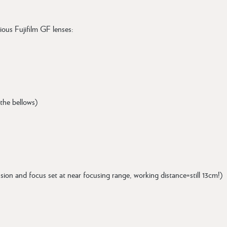
ious Fujifilm GF lenses:
 the bellows)
ension and focus set at near focusing range, working distance=still 13cm!)