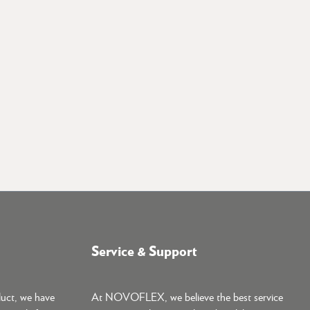
Service & Support
duct, we have
At NOVOFLEX, we believe the best service