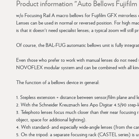
Product information "Auto Bellows Fujifil
w/o Focusing Rail A macro bellows for Fujifilm GFX mirrorless 
Lenses can be used in normal or reversed position. For high m
is that it doesn't need specialist lenses; a typical zoom will stil
Of course, the BAL-FUG automatic bellows unit is fully integra
Even those who prefer to work with manual lenses do not need
NOVOFLEX modular system and can be combined with all ki
The function of a bellows device in general:
1. Stepless extension = distance between sensor/film plane and l
2. With the Schneider Kreuznach lens Apo Digitar 4.5/90 step-l
3. Telephoto lenses focus much closer than their near focusing r
object, space for additional lighting).
4. With standard- and especially wide-angle lenses (from the ca
5. On the tripod: a separate focusing rack (CASTEL series) is us