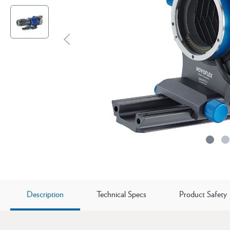
Description
Technical Specs
Product Safety