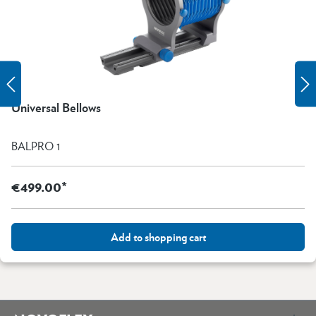
Universal Bellows
BALPRO 1
€499.00*
Add to shopping cart