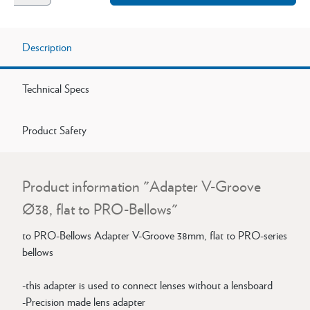
Description
Technical Specs
Product Safety
Product information "Adapter V-Groove
Ø38, flat to PRO-Bellows"
to PRO-Bellows Adapter V-Groove 38mm, flat to PRO-series
bellows
-this adapter is used to connect lenses without a lensboard
-Precision made lens adapter