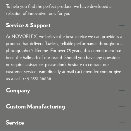
To help you find the perfect product, we have developed a
selection of innovative tools for you:
Service & Support
At NOVOFLEX, we believe the best service we can provide is a
product that delivers flawless, reliable performance throughout a
photographer's lifetime. For over 75 years, this commitment has
been the hallmark of our brand. Should you have any questions
or require assistance, please don’t hesitate to contact our
customer service team directly at mail (at) novoflex.com or give
us a call: +49 8331 88888
Company
Custom Manufacturing
Service