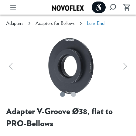
Show toolbar
Adapters
Adapters for Bellows
Lens End
Adapter V-Groove Ø38, flat to
PRO-Bellows