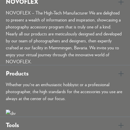
NOVOFLEX
NOVOFLEX – The High-Tech Manufacturer We are delighted
to present a wealth of information and inspiration, showcasing a
photography accessory program that is truly one of a kind.
Nearly all our products are meticulously designed and developed
by our team of photographers and designers, then expertly
crafted at our facility in Memmingen, Bavaria. We invite you to
enjoy your virtual journey through the innovative world of
NOVOFLEX.
Products
Whether you're an enthusiastic hobbyist or a professional
photographer, the high standards for the accessories you use are
always at the center of our focus.
Tools