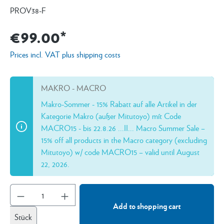
PROV38-F
€99.00*
Prices incl. VAT plus shipping costs
MAKRO - MACRO
Makro-Sommer - 15% Rabatt auf alle Artikel in der
Kategorie Makro (außer Mitutoyo) mít Code
MACRO15 - bis 22.8.26 ...II... Macro Summer Sale –
15% off all products in the Macro category (excluding
Mitutoyo) w/ code MACRO15 – valid until August
22, 2026.
Add to shopping cart
Stück