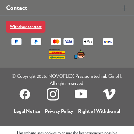
Contact
Withdraw contract
© Copyright 2026. NOVOFLEX Präzisionstechnik GmbH.
All rights reserved.
Legal Notice
Privacy Policy
Right of Withdrawal
This website uses cookies to ensure the best experience possible.