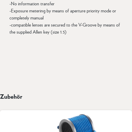
-No information transfer
-Exposure metering by means of aperture priority mode or
completely manual
-compatible lenses are secured to the V-Groove by means of
the supplied Allen key (size 1.5)
Zubehör