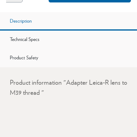
Description
Technical Specs
Product Safety
Product information "Adapter Leica-R lens to
M39 thread "