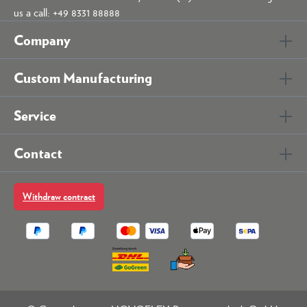
us a call: +49 8331 88888
Company
Custom Manufacturing
Service
Contact
Withdraw contract