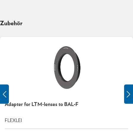
Zubehör
Adapter for LTM-lenses to BAL-F
FLEXLEI