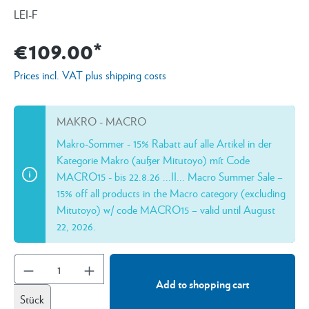
LEI-F
€109.00*
Prices incl. VAT plus shipping costs
MAKRO - MACRO
Makro-Sommer - 15% Rabatt auf alle Artikel in der
Kategorie Makro (außer Mitutoyo) mít Code
MACRO15 - bis 22.8.26 ...II... Macro Summer Sale –
15% off all products in the Macro category (excluding
Mitutoyo) w/ code MACRO15 – valid until August
22, 2026.
Add to shopping cart
Stück