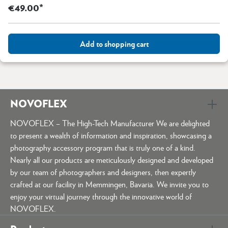
€49.00*
Add to shopping cart
NOVOFLEX
NOVOFLEX – The High-Tech Manufacturer We are delighted
to present a wealth of information and inspiration, showcasing a
photography accessory program that is truly one of a kind.
Nearly all our products are meticulously designed and developed
by our team of photographers and designers, then expertly
crafted at our facility in Memmingen, Bavaria. We invite you to
enjoy your virtual journey through the innovative world of
NOVOFLEX.