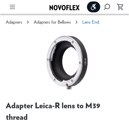
Show toolbar
Adapters
Adapters for Bellows
Lens End
Adapter Leica-R lens to M39
thread