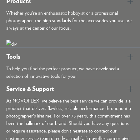
Products
Whether you're an enthusiastic hobbyist or a professional
photographer, the high standards for the accessories you use are
always at the center of our focus.
Tools
To help you find the perfect product, we have developed a
selection of innovative tools for you:
Service & Support
At NOVOFLEX, we believe the best service we can provide is a
product that delivers flawless, reliable performance throughout a
photographer's lifetime. For over 75 years, this commitment has
been the hallmark of our brand. Should you have any questions
or require assistance, please don’t hesitate to contact our
customer service team directly at mail (at) novoflex.com or give