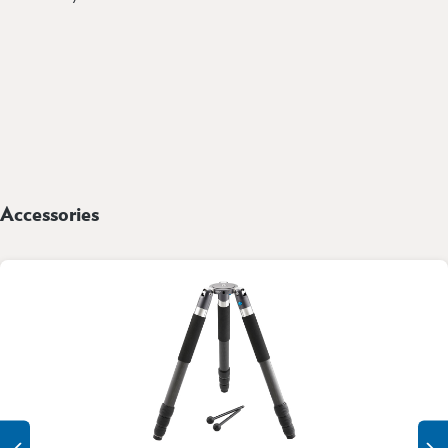
Accessories