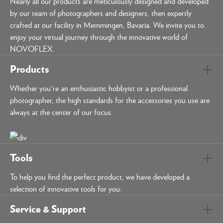
Nearly all our products are meticulously designed and developed
by our team of photographers and designers, then expertly
crafted at our facility in Memmingen, Bavaria. We invite you to
enjoy your virtual journey through the innovative world of
NOVOFLEX.
Products
Whether you're an enthusiastic hobbyist or a professional
photographer, the high standards for the accessories you use are
always at the center of our focus.
Tools
To help you find the perfect product, we have developed a
selection of innovative tools for you:
Service & Support