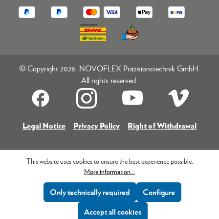
© Copyright 2026. NOVOFLEX Präzisionstechnik GmbH.
All rights reserved.
Legal Notice
Privacy Policy
Right of Withdrawal
This website uses cookies to ensure the best experience possible.
More information...
Only technically required
Configure
Accept all cookies