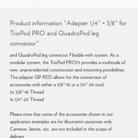
Product information "Adapter 1/4" + 3/8" for
TrioPod PRO and QuadroPod leg
connector"
and QuadroPod leg connector Flexible with system. As a
modular system, the TrioPod PRO75 provides a multitude of
new, unprecedented construction and mounting possibilities.
The adapter QP RED allows for the connection of
accessories with either a 3/8"-16 or a 1/4"-20 stud.
3x 3/8"-16 Thread
1x 1/4"-20 Thread
Please note that some of the accessories shown in our
application examples are for illustration purposes only.
Cameras, lenses, etc. are not included in the scope of
delivery.