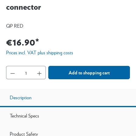
connector
QP RED
€16.90*
Prices incl. VAT plus shipping costs
Add to shopping cart
Description
Technical Specs
Product Safety