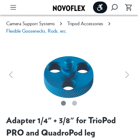
Show toolbar
Camera Support Systems
Tripod Accessories
Flexible Goosenecks, Rods, etc.
Adapter 1/4" + 3/8" for TrioPod
PRO and QuadroPod leg