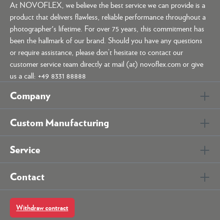
At NOVOFLEX, we believe the best service we can provide is a
product that delivers flawless, reliable performance throughout a
photographer's lifetime. For over 75 years, this commitment has
been the hallmark of our brand. Should you have any questions
or require assistance, please don’t hesitate to contact our
customer service team directly at mail (at) novoflex.com or give
us a call: +49 8331 88888
Company
Custom Manufacturing
Service
Contact
Withdraw contract