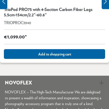
TrioPod PRO75 with 4-Section Carbon Fiber Legs
5,5cm-154cm/2.2"-60.6"
TRIOPROC3940
€1,099.00*
Add to shopping cart
NOVOFLEX
NOVOFLEX – The High-Tech Manufacturer We are delighted
to present a wealth of information and inspiration, showcasing a
photography accessory program that is truly one of a kind.